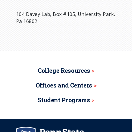
104 Davey Lab, Box #105, University Park,
Pa 16802
College Resources
Offices and Centers
Student Programs