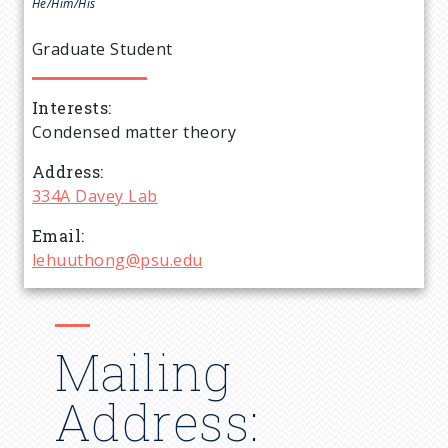
e
He/Him/His
a
Graduate Student
d
Interests
Condensed matter theory
c
Address
r
334A Davey Lab
Email
u
lehuuthong@psu.edu
m
b
Mailing
Address: