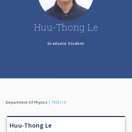
n
u
Huu-Thong Le
Graduate Student
B
Department Of Physics
Thl5114
r
Huu-Thong
Le