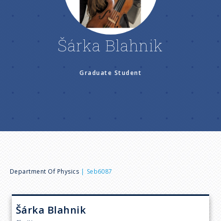
n
u
Šárka Blahnik
Graduate Student
B
Department Of Physics
Seb6087
r
Šárka
Blahnik