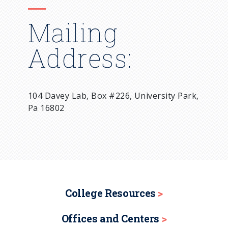
Mailing
Address:
104 Davey Lab, Box #226, University Park,
Pa 16802
College Resources
Offices and Centers