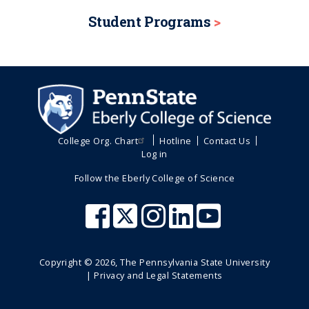
Student Programs
College Org. Chart
Hotline
Contact Us
Log in
Follow the Eberly College of Science
Copyright ©
2026
, The Pennsylvania State University
|
Privacy and Legal Statements