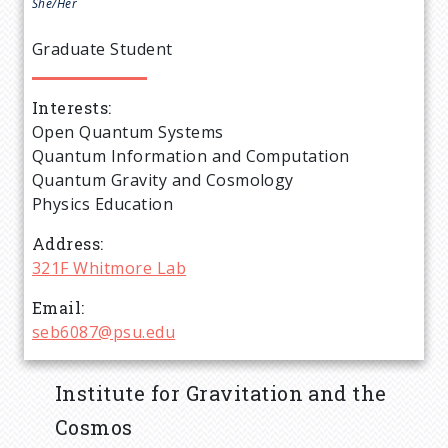
e
She/Her
a
Graduate Student
d
Interests
Open Quantum Systems
c
Quantum Information and Computation
Quantum Gravity and Cosmology
r
Physics Education
u
Address
321F Whitmore Lab
m
Email
seb6087@psu.edu
b
Institute for Gravitation and the
Cosmos