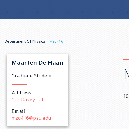
B
Department Of Physics
Mzd416
r
Maarten
De Haan
e
Graduate Student
a
Address
10
122 Davey Lab
d
Email
c
mzd416@psu.edu