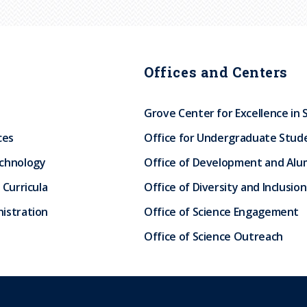
Offices and Centers
Grove Center for Excellence in 
ces
Office for Undergraduate Stud
echnology
Office of Development and Alum
 Curricula
Office of Diversity and Inclusion
istration
Office of Science Engagement
Office of Science Outreach