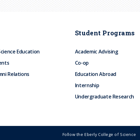
Student Programs
Science Education
Academic Advising
ents
Co-op
ni Relations
Education Abroad
Internship
Undergraduate Research
Follow the Eberly College of Science