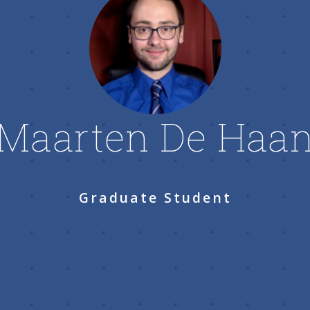
Maarten De Haa
Graduate Student