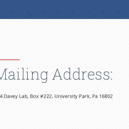
Mailing Address:
4 Davey Lab, Box #222, University Park, Pa 16802