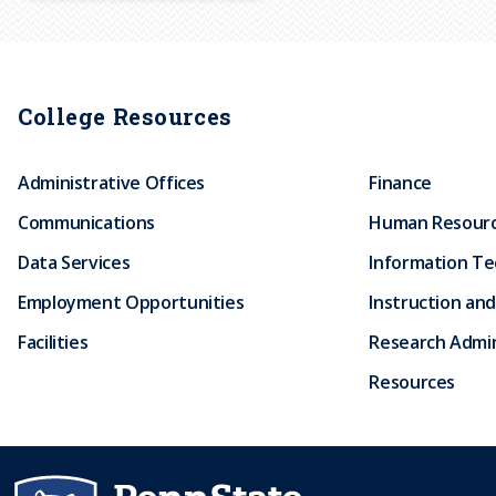
r
u
College Resources
m
Administrative Offices
Finance
b
Communications
Human Resour
Data Services
Information T
Employment Opportunities
Instruction and
Facilities
Research Admin
Resources