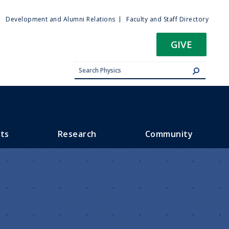
ty
Development and Alumni Relations
Faculty and Staff Directory
u
GIVE
ts
Research
Community