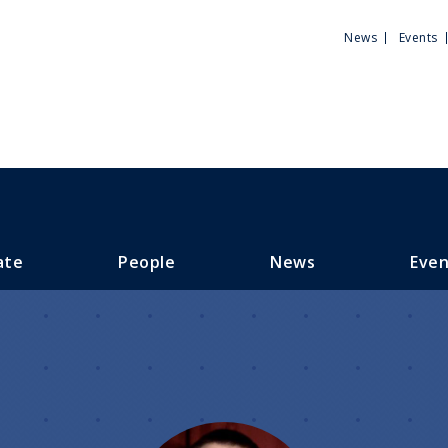
Utili
News
Events
Men
ate
People
News
Even