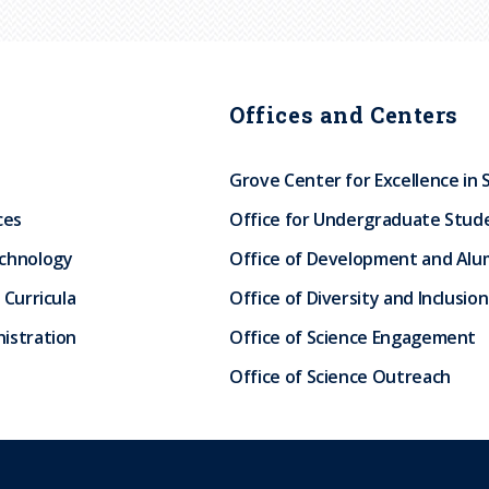
Offices and Centers
Grove Center for Excellence in 
ces
Office for Undergraduate Stud
echnology
Office of Development and Alum
 Curricula
Office of Diversity and Inclusion
istration
Office of Science Engagement
Office of Science Outreach