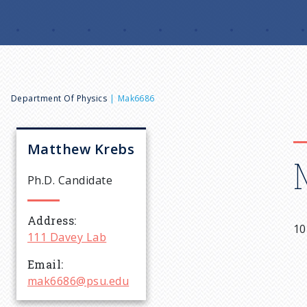
B
Department Of Physics
Mak6686
r
Matthew
Krebs
e
Ph.D. Candidate
a
Address
10
111 Davey Lab
d
Email
c
mak6686@psu.edu