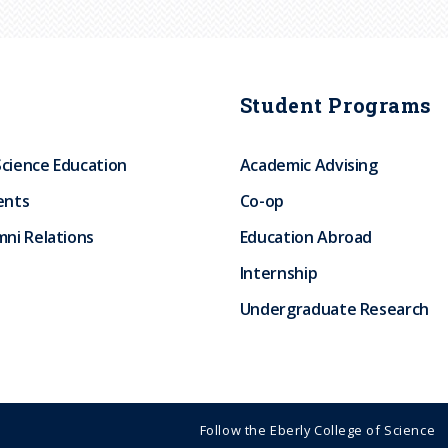
Student Programs
Science Education
Academic Advising
ents
Co-op
ni Relations
Education Abroad
Internship
Undergraduate Research
Follow the Eberly College of Science