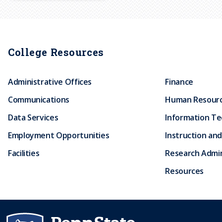
r
u
College Resources
m
Administrative Offices
Finance
b
Communications
Human Resour
Data Services
Information T
Employment Opportunities
Instruction and
Facilities
Research Admin
Resources