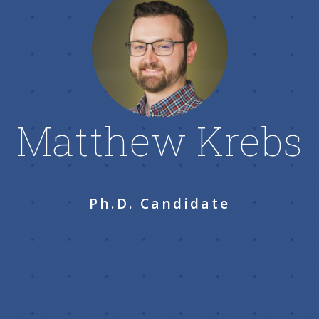
Matthew Krebs
Ph.D. Candidate