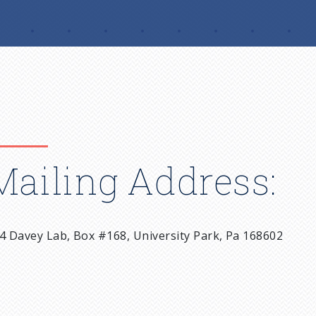
Mailing Address:
4 Davey Lab, Box #168, University Park, Pa 168602