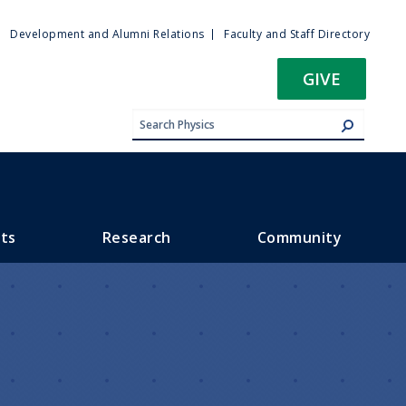
ty
Development and Alumni Relations
Faculty and Staff Directory
u
GIVE
ts
Research
Community