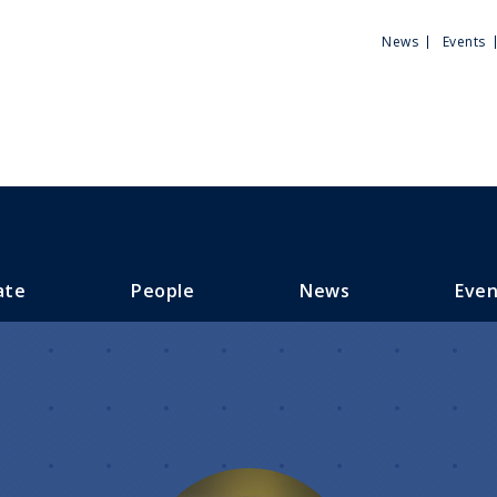
Utili
News
Events
Men
ate
People
News
Even