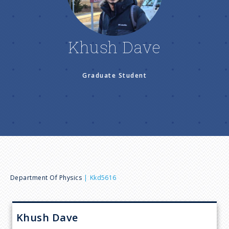
n
u
Khush Dave
Graduate Student
B
Department Of Physics
Kkd5616
r
Khush
Dave