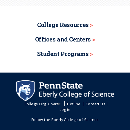
College Resources
Offices and Centers
Student Programs
College Org. Chart
Hotline
Contact Us
Log in
Follow the Eberly College of Science