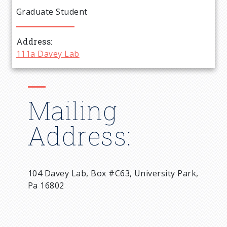
e
Graduate Student
a
Address
d
111a Davey Lab
c
r
Mailing
u
Address:
m
b
104 Davey Lab, Box #C63, University Park,
Pa 16802