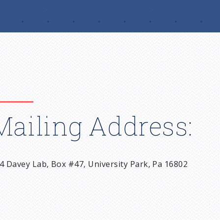
Mailing Address:
4 Davey Lab, Box #47, University Park, Pa 16802