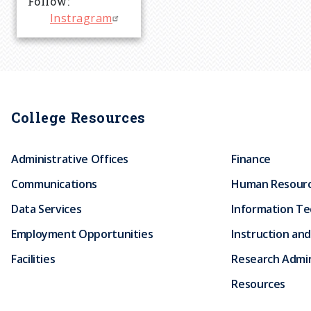
Follow
r
Instragram
u
m
College Resources
b
Administrative Offices
Finance
Communications
Human Resour
Data Services
Information T
Employment Opportunities
Instruction and
Facilities
Research Admin
Resources