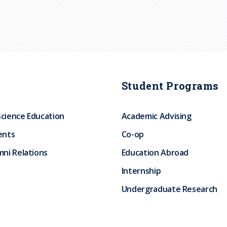
Student Programs
Science Education
Academic Advising
ents
Co-op
ni Relations
Education Abroad
Internship
Undergraduate Research