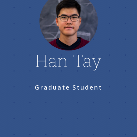
Han Tay
Graduate Student