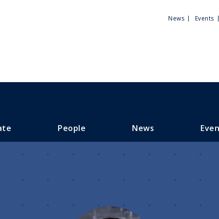
Utili
News
Events
Men
ate
People
News
Even