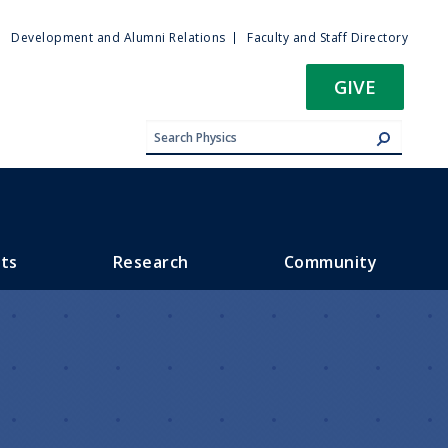
ty
Development and Alumni Relations
Faculty and Staff Directory
u
GIVE
ts
Research
Community