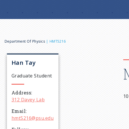
B
Department Of Physics
HMT5216
r
Han
Tay
e
Graduate Student
a
Address
10
312 Davey Lab
d
Email
c
hmt5216@psu.edu