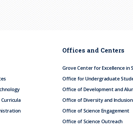
Offices and Centers
Grove Center for Excellence in 
ces
Office for Undergraduate Stud
echnology
Office of Development and Alum
 Curricula
Office of Diversity and Inclusion
istration
Office of Science Engagement
Office of Science Outreach