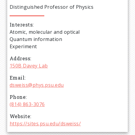
e
Distinguished Professor of Physics
a
Interests
d
Atomic, molecular and optical
Quantum information
c
Experiment
r
Address
150B Davey Lab
u
Email
dsweiss@phys.psu.edu
m
Phone
b
(814) 863-3076
Website
https://sites.psu.edu/dsweiss/