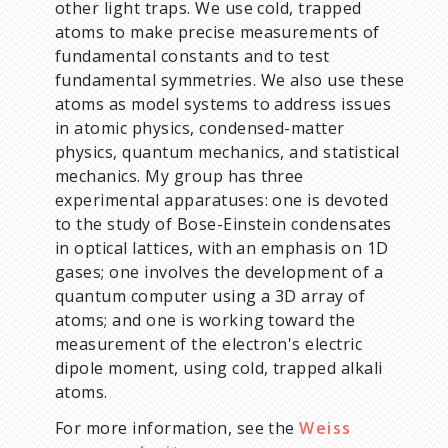
other light traps. We use cold, trapped
atoms to make precise measurements of
fundamental constants and to test
fundamental symmetries. We also use these
atoms as model systems to address issues
in atomic physics, condensed-matter
physics, quantum mechanics, and statistical
mechanics. My group has three
experimental apparatuses: one is devoted
to the study of Bose-Einstein condensates
in optical lattices, with an emphasis on 1D
gases; one involves the development of a
quantum computer using a 3D array of
atoms; and one is working toward the
measurement of the electron's electric
dipole moment, using cold, trapped alkali
atoms.
For more information, see the
Weiss