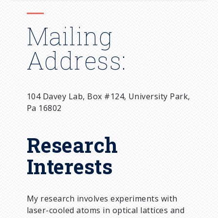
Mailing
Address:
104 Davey Lab, Box #124, University Park,
Pa 16802
Research
Interests
My research involves experiments with
laser-cooled atoms in optical lattices and