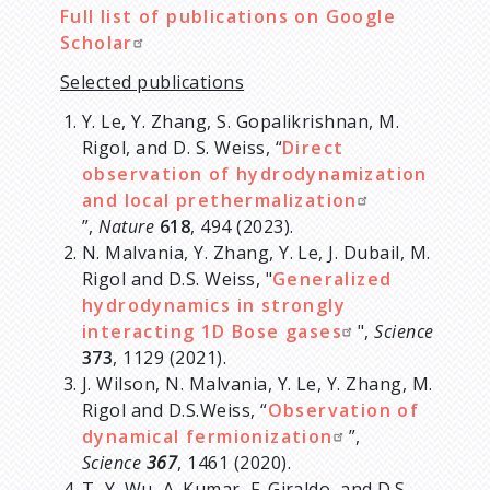
Full list of publications on Google
Scholar
Selected publications
Y. Le, Y. Zhang, S. Gopalikrishnan, M.
Rigol, and D. S. Weiss, “
Direct
observation of hydrodynamization
and local prethermalization
”,
Nature
618
, 494 (2023).
N. Malvania, Y. Zhang, Y. Le, J. Dubail, M.
Rigol and D.S. Weiss, "
Generalized
hydrodynamics in strongly
interacting 1D Bose gases
",
Science
373
, 1129 (2021).
J. Wilson, N. Malvania, Y. Le, Y. Zhang, M.
Rigol and D.S.Weiss, “
Observation of
dynamical fermionization
”,
Science
367
, 1461 (2020).
T.-Y. Wu, A. Kumar, F. Giraldo, and D.S.