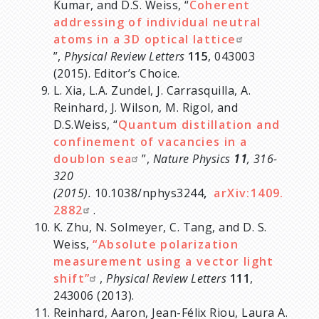
Kumar, and D.S. Weiss, “
Coherent
addressing of individual neutral
atoms in a 3D optical lattice
”,
Physical Review Letters
115
, 043003
(2015). Editor’s Choice.
L. Xia, L.A. Zundel, J. Carrasquilla, A.
Reinhard, J. Wilson, M. Rigol, and
D.S.Weiss, “
Quantum distillation and
confinement of vacancies in a
doublon sea
”,
Nature Physics
11
, 316-
320
(2015).
10.1038/nphys3244
,
arXiv:1409.
2882
.
K. Zhu, N. Solmeyer, C. Tang, and D. S.
Weiss,
“Absolute polarization
measurement using a vector light
shift”
,
Physical Review Letters
111
,
243006 (2013).
Reinhard, Aaron, Jean-Félix Riou, Laura A.