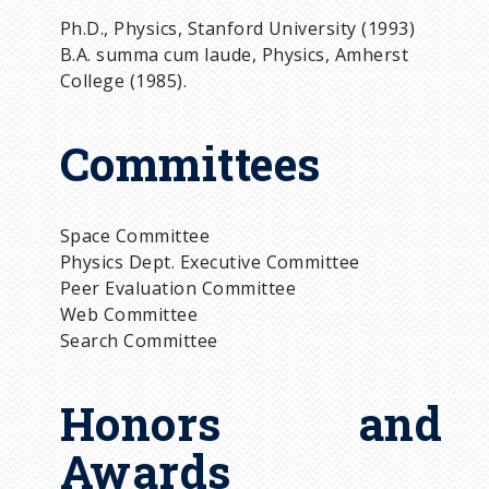
Ph.D., Physics, Stanford University (1993)
B.A. summa cum laude, Physics, Amherst
College (1985).
Committees
Space Committee
Physics Dept. Executive Committee
Peer Evaluation Committee
Web Committee
Search Committee
Honors and
Awards