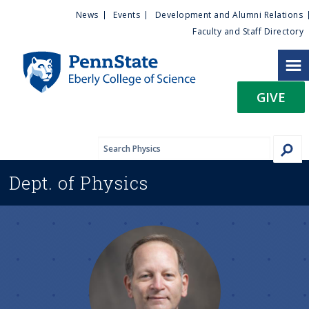
U
S
News
Events
Development and Alumni Relations
k
Faculty and Staff Directory
t
i
p
i
t
GIVE
o
l
m
a
i
i
n
Dept. of
Physics
c
t
o
n
y
t
e
M
n
t
e