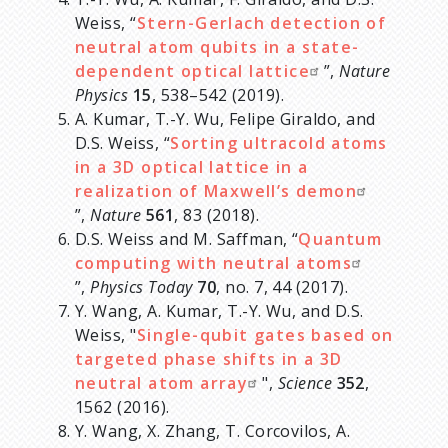
Weiss, “
Stern-Gerlach detection of
neutral atom qubits in a state-
dependent optical lattice
”,
Nature
Physics
15
, 538–542 (2019).
A. Kumar, T.-Y. Wu, Felipe Giraldo, and
D.S. Weiss, “
Sorting ultracold atoms
in a 3D optical lattice in a
realization of Maxwell’s demon
”,
Nature
561
, 83 (2018).
D.S. Weiss and M. Saffman, “
Quantum
computing with neutral atoms
”,
Physics Today
70
, no. 7, 44 (2017).
Y. Wang, A. Kumar, T.-Y. Wu, and D.S.
Weiss, "
Single-qubit gates based on
targeted phase shifts in a 3D
neutral atom array
",
Science
352
,
1562 (2016).
Y. Wang, X. Zhang, T. Corcovilos, A.