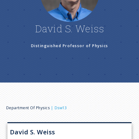
n
u
David S. Weiss
Distinguished Professor of Physics
B
Department Of Physics
Dsw13
r
David S.
Weiss