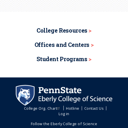
College Resources
Offices and Centers
Student Programs
College Org. Chart
Hotline
Contact Us
Log in
Follow the Eberly College of Science