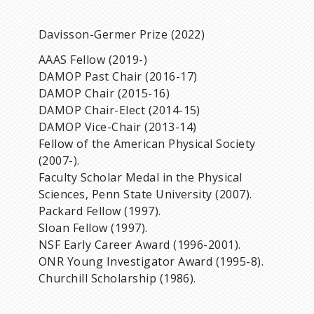
Davisson-Germer Prize (2022)
AAAS Fellow (2019-)
DAMOP Past Chair (2016-17)
DAMOP Chair (2015-16)
DAMOP Chair-Elect (2014-15)
DAMOP Vice-Chair (2013-14)
Fellow of the American Physical Society
(2007-).
Faculty Scholar Medal in the Physical
Sciences, Penn State University (2007).
Packard Fellow (1997).
Sloan Fellow (1997).
NSF Early Career Award (1996-2001).
ONR Young Investigator Award (1995-8).
Churchill Scholarship (1986).