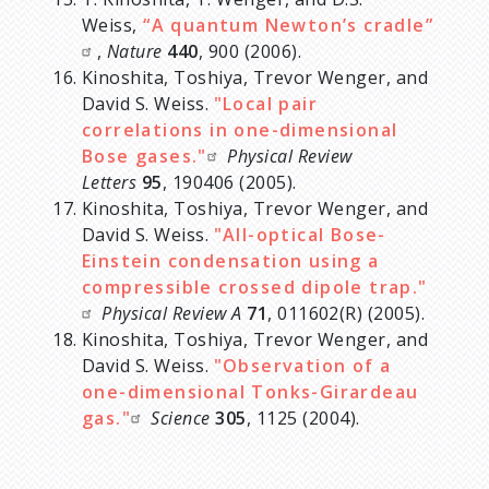
Weiss,
“A quantum Newton’s cradle”
,
Nature
440
, 900 (2006).
Kinoshita, Toshiya, Trevor Wenger, and
David S. Weiss.
"Local pair
correlations in one-dimensional
Bose gases."
Physical Review
Letters
95
, 190406 (2005).
Kinoshita, Toshiya, Trevor Wenger, and
David S. Weiss.
"All-optical Bose-
Einstein condensation using a
compressible crossed dipole trap."
Physical Review A
71
, 011602(R) (2005).
Kinoshita, Toshiya, Trevor Wenger, and
David S. Weiss.
"Observation of a
one-dimensional Tonks-Girardeau
gas."
Science
305
, 1125 (2004).