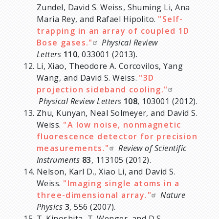
Zundel, David S. Weiss, Shuming Li, Ana
Maria Rey, and Rafael Hipolito.
"Self-
trapping in an array of coupled 1D
Bose gases."
Physical Review
Letters
110
, 033001 (2013).
Li, Xiao, Theodore A. Corcovilos, Yang
Wang, and David S. Weiss.
"3D
projection sideband cooling."
Physical Review Letters
108
, 103001 (2012).
Zhu, Kunyan, Neal Solmeyer, and David S.
Weiss.
"A low noise, nonmagnetic
fluorescence detector for precision
measurements."
Review of Scientific
Instruments
83
, 113105 (2012).
Nelson, Karl D., Xiao Li, and David S.
Weiss.
"Imaging single atoms in a
three-dimensional array."
Nature
Physics
3
, 556 (2007).
T. Kinoshita, T. Wenger, and D.S.