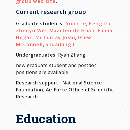
group web site
.
Current research group
Graduate students
:
Yuan Le
,
Peng Du
,
Zhenyu Wei
,
Maarten de Haan,
Emma
Hogan
,
Mritunjay Joshi
,
Drew
McConnell
,
Shuaibing Li
Undergraduates:
Ryan Zhang
new graduate student and postdoc
positions are available
Research support: National Science
Foundation, Air Force Office of Scientific
Research.
Education