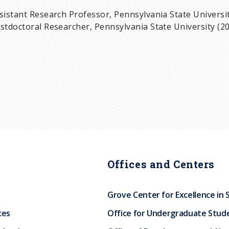
sistant Research Professor, Pennsylvania State Universit
stdoctoral Researcher, Pennsylvania State University (20
Offices and Centers
Grove Center for Excellence in 
ces
Office for Undergraduate Stud