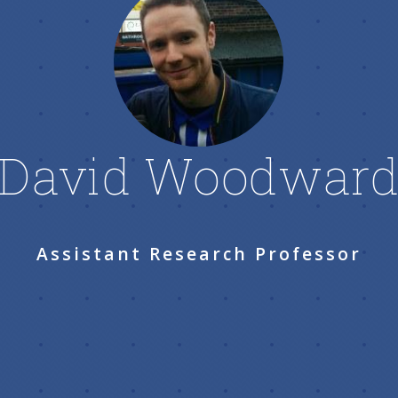
David Woodwar
Assistant Research Professor