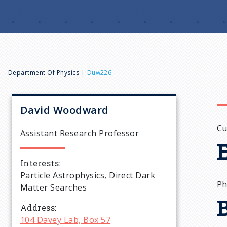
B
Department Of Physics
Duw226
r
David
Woodward
e
Cu
Assistant Research Professor
a
Interests
Particle Astrophysics, Direct Dark
d
Ph
Matter Searches
c
Address
104 Davey Lab, Box 57