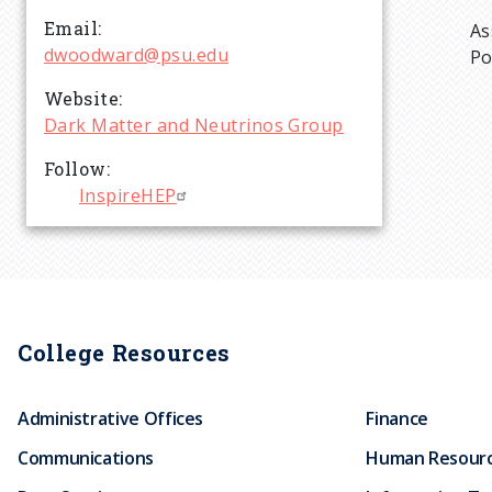
r
Email
As
dwoodward@psu.edu
Po
u
Website
Dark Matter and Neutrinos Group
m
Follow
b
InspireHEP
College Resources
Administrative Offices
Finance
Communications
Human Resour