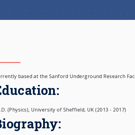
rrently based at the Sanford Underground Research Facil
Education:
.D. (Physics), University of Sheffield, UK (2013 - 2017)
Biography: