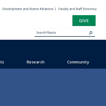
ty
Development and Alumni Relations
Faculty and Staff Directory
u
GIVE
ts
Research
Community