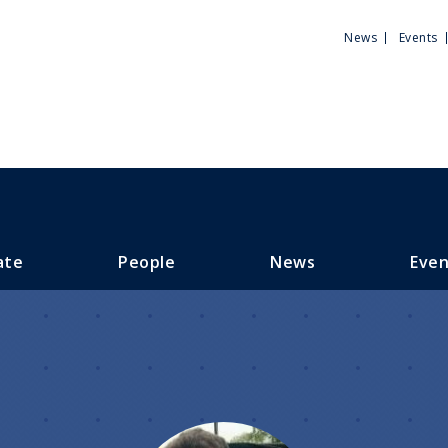
Utili
News
Events
Men
ate
People
News
Even