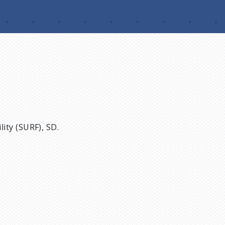
ity (SURF), SD.