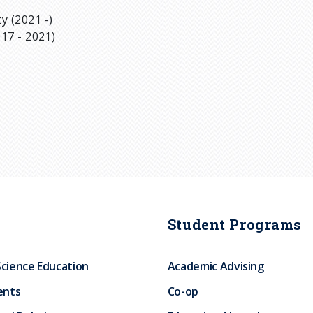
y (2021 -)
17 - 2021)
Student Programs
Science Education
Academic Advising
ents
Co-op