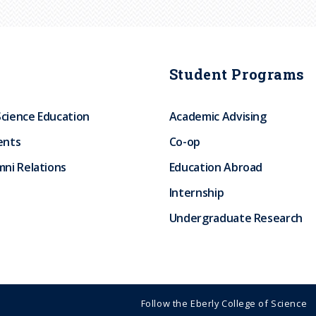
Student Programs
Science Education
Academic Advising
ents
Co-op
ni Relations
Education Abroad
Internship
Undergraduate Research
Follow the Eberly College of Science