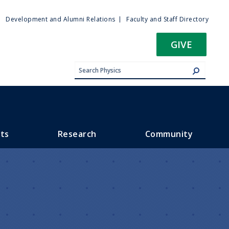
ty
Development and Alumni Relations
Faculty and Staff Directory
u
GIVE
ts
Research
Community