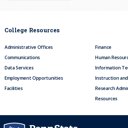
r
u
College Resources
m
Administrative Offices
Finance
b
Communications
Human Resour
Data Services
Information T
Employment Opportunities
Instruction and
Facilities
Research Admin
Resources