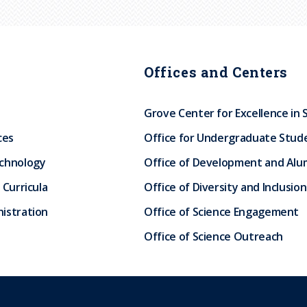
Offices and Centers
Grove Center for Excellence in 
ces
Office for Undergraduate Stud
echnology
Office of Development and Alum
 Curricula
Office of Diversity and Inclusion
istration
Office of Science Engagement
Office of Science Outreach