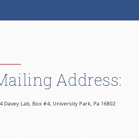
Mailing Address:
4 Davey Lab, Box #4, University Park, Pa 16802