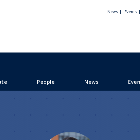
Utili
News
Events
Men
ate
People
News
Even