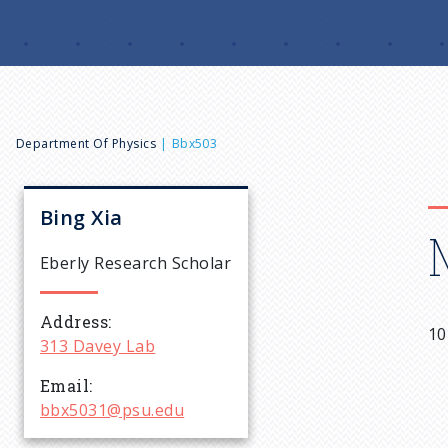
B
Department Of Physics
Bbx503
r
Bing
Xia
e
Eberly Research Scholar
a
Address
10
313 Davey Lab
d
Email
c
bbx5031@psu.edu