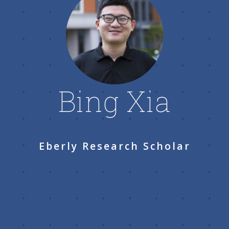
Bing Xia
Eberly Research Scholar