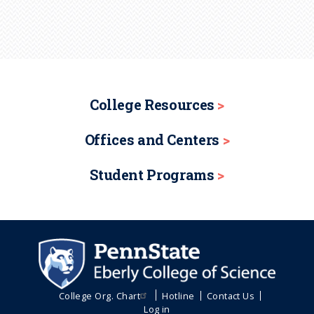
College Resources
Offices and Centers
Student Programs
College Org. Chart
Hotline
Contact Us
Log in