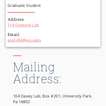
e
Graduate Student
a
Address
d
114 Osmond Lab
c
Email
ace5456@psu.edu
r
u
Mailing
m
Address:
b
104 Davey Lab, Box #201, University Park,
Pa 16802