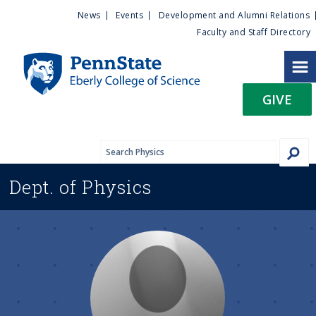
U
S
News
Events
Development and Alumni Relations
k
Faculty and Staff Directory
t
i
p
i
t
GIVE
o
l
m
a
i
i
n
Dept. of
Physics
c
t
o
n
y
t
e
M
n
t
e