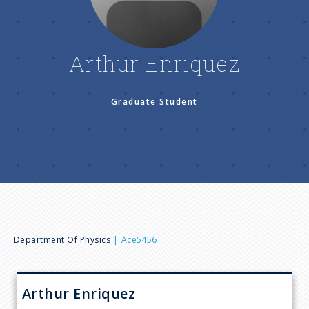
n
u
Arthur Enriquez
Graduate Student
B
Department Of Physics
Ace5456
r
Arthur
Enriquez