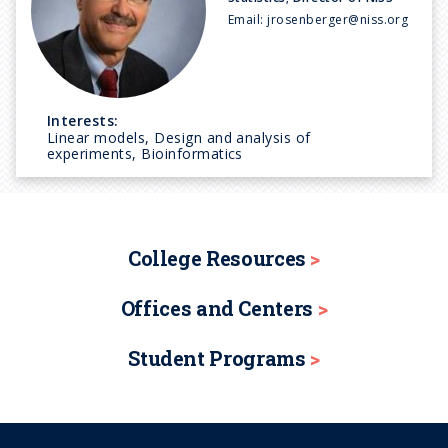
Email:
jrosenberger@niss.org
Interests:
Linear models, Design and analysis of
experiments, Bioinformatics
College Resources
Offices and Centers
Student Programs