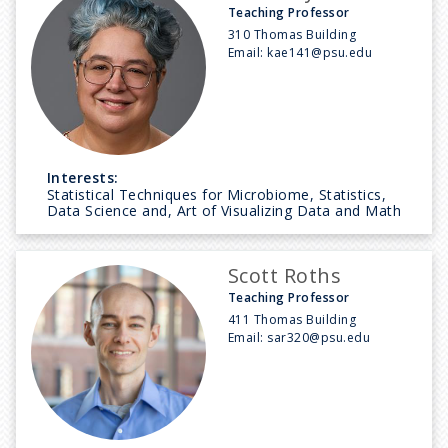
Teaching Professor
310 Thomas Building
Email:
kae141@psu.edu
Interests:
Statistical Techniques for Microbiome, Statistics,
Data Science and, Art of Visualizing Data and Math
Scott Roths
Teaching Professor
411 Thomas Building
Email:
sar320@psu.edu