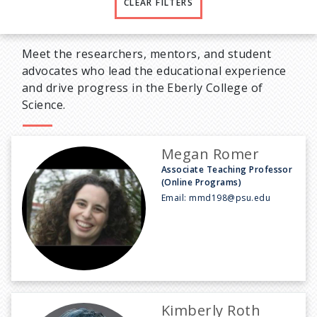
CLEAR FILTERS
Meet the researchers, mentors, and student
advocates who lead the educational experience
and drive progress in the Eberly College of
Science.
Megan Romer
Associate Teaching Professor
(Online Programs)
Email:
mmd198@psu.edu
Kimberly Roth