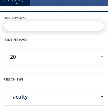
n
u
FIND SOMEONE
ITEMS PER PAGE
PERSON TYPE