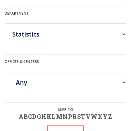
DEPARTMENT
OFFICES & CENTERS
A
B
C
D
G
H
K
L
M
N
P
R
S
T
V
W
X
Y
Z