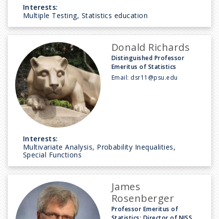
Interests:
Multiple Testing, Statistics education
Donald Richards
Distinguished Professor
Emeritus of Statistics
Email:
dsr11@psu.edu
Interests:
Multivariate Analysis, Probability Inequalities,
Special Functions
James
Rosenberger
Professor Emeritus of
Statistics; Director of NISS