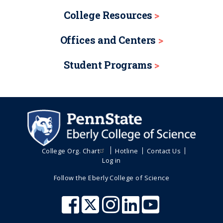
College Resources
Offices and Centers
Student Programs
College Org. Chart
Hotline
Contact Us
Log in
Follow the Eberly College of Science