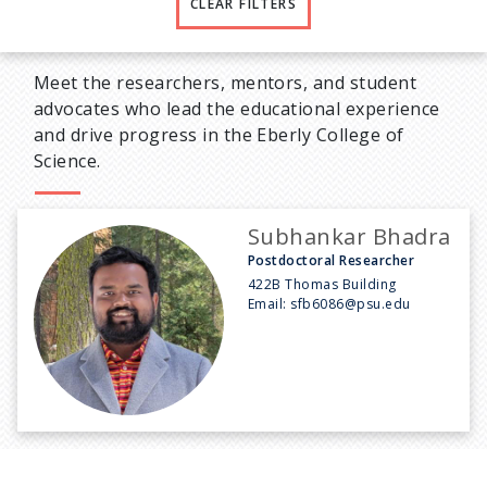
CLEAR FILTERS
Meet the researchers, mentors, and student
advocates who lead the educational experience
and drive progress in the Eberly College of
Science.
Subhankar Bhadra
Postdoctoral Researcher
422B Thomas Building
Email:
sfb6086@psu.edu