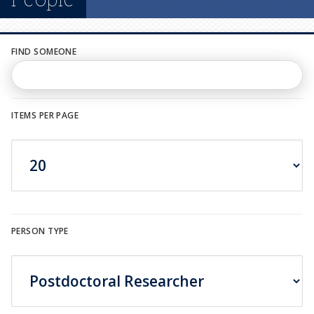
n
u
FIND SOMEONE
ITEMS PER PAGE
PERSON TYPE