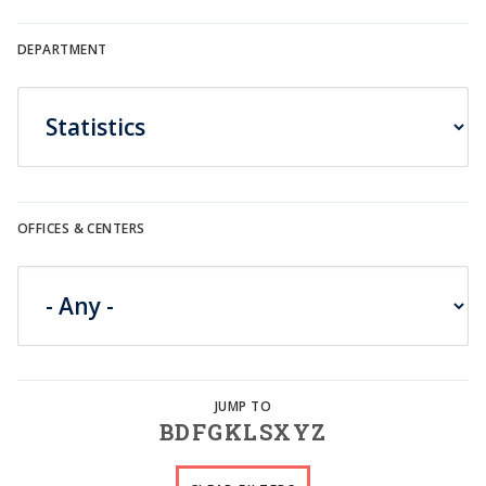
DEPARTMENT
OFFICES & CENTERS
B
D
F
G
K
L
S
X
Y
Z