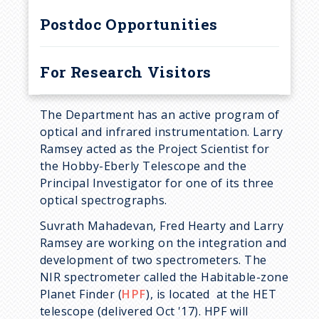
r
Postdoc Opportunities
u
m
For Research Visitors
b
The Department has an active program of
optical and infrared instrumentation. Larry
Ramsey acted as the Project Scientist for
the Hobby-Eberly Telescope and the
Principal Investigator for one of its three
optical spectrographs.
Suvrath Mahadevan, Fred Hearty and Larry
Ramsey are working on the integration and
development of two spectrometers. The
NIR spectrometer called the Habitable-zone
Planet Finder (
HPF
), is located at the HET
telescope (delivered Oct '17). HPF will