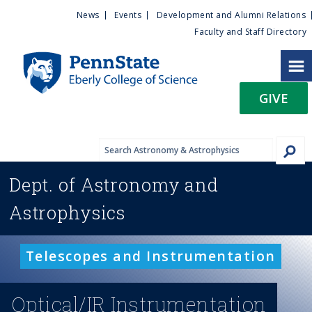
U
S
News
Events
Development and Alumni Relations
k
Faculty and Staff Directory
t
i
p
i
t
GIVE
o
l
m
a
i
i
n
Dept. of
Astronomy and
c
t
o
Astrophysics
n
y
t
e
M
Telescopes and Instrumentation
n
t
e
Optical/IR Instrumentation