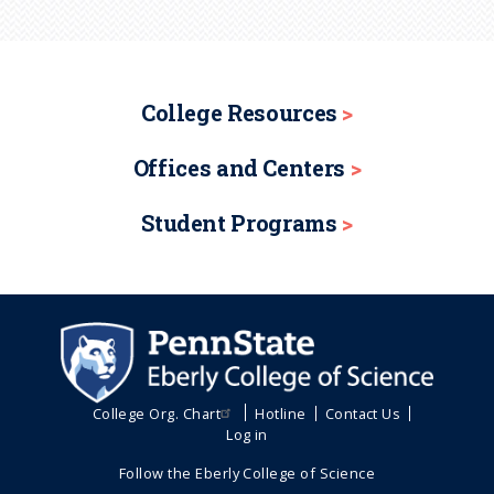
College Resources
Offices and Centers
Student Programs
College Org. Chart
Hotline
Contact Us
Log in
Follow the Eberly College of Science