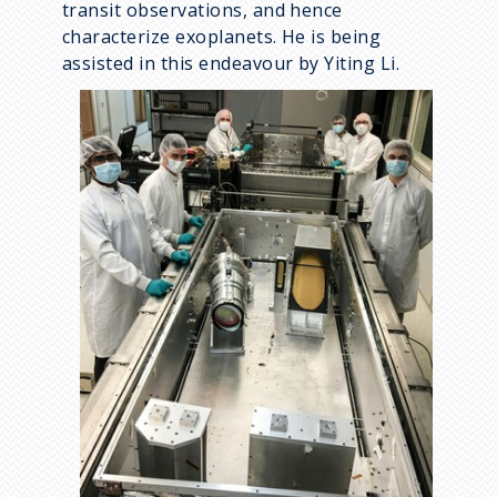
transit observations, and hence
characterize exoplanets. He is being
assisted in this endeavour by Yiting Li.