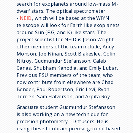
search for exoplanets around low-mass M-
dwarf stars. The optical spectrometer
-
NEID
, which will be based at the WIYN
telescope will look for Earth like exoplanets
around
Sun
(F,G, and K) like stars. The
project scientist for NEID is Jason Wright;
other members of the team include, Andy
Monson, Joe Ninan, Scott Blakeslee, Colin
Nitroy, Gudmundur Stefansson, Caleb
Canas, Shubham Kanodia, and Emily Lubar.
Previous PSU members of the team, who
now contribute from elsewhere are Chad
Bender, Paul Robertson, Eric Levi, Ryan
Terrien, Sam Halverson, and Arpita Roy.
Graduate student Gudmundur Stefansson
is also working on a new technique for
precision photometry - Diffusers. He is
using these to obtain precise ground based