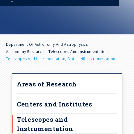
n
u
B
Department Of Astronomy And Astrophysics
Astronomy Research
Telescopes And Instrumentation
r
Telescopes And Instrumentation, Optical/IR Instrumentation
e
Areas of Research
a
d
Centers and Institutes
c
Telescopes and
Instrumentation