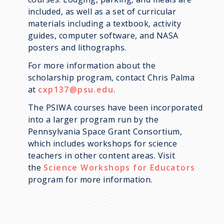
included, as well as a set of curricular
materials including a textbook, activity
guides, computer software, and NASA
posters and lithographs.
For more information about the
scholarship program, contact Chris Palma
at
cxp137@psu.edu
.
The PSIWA courses have been incorporated
into a larger program run by the
Pennsylvania Space Grant Consortium,
which includes workshops for science
teachers in other content areas. Visit
the
Science Workshops for Educators
program for more information.