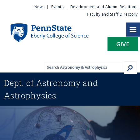
U
S
News
Events
Development and Alumni Relations
k
Faculty and Staff Directory
t
i
p
i
t
GIVE
o
l
m
a
i
i
n
Dept. of
Astronomy and
c
t
o
Astrophysics
n
y
t
e
M
n
t
e