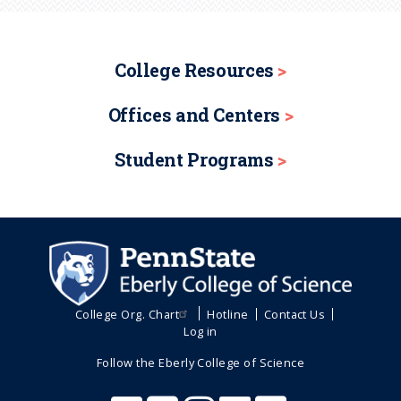
College Resources
Offices and Centers
Student Programs
College Org. Chart
Hotline
Contact Us
Log in
Follow the Eberly College of Science