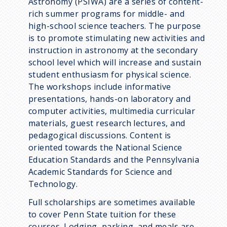
Astronomy (PSIWA) are a series of content-
rich summer programs for middle- and
high-school science teachers. The purpose
is to promote stimulating new activities and
instruction in astronomy at the secondary
school level which will increase and sustain
student enthusiasm for physical science.
The workshops include informative
presentations, hands-on laboratory and
computer activities, multimedia curricular
materials, guest research lectures, and
pedagogical discussions. Content is
oriented towards the National Science
Education Standards and the Pennsylvania
Academic Standards for Science and
Technology.
Full scholarships are sometimes available
to cover Penn State tuition for these
courses. Lodging, parking, and meals are