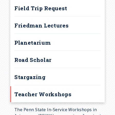
a
Field Trip Request
d
Friedman Lectures
c
r
Planetarium
u
Road Scholar
m
b
Stargazing
Teacher Workshops
The Penn State In-Service Workshops in