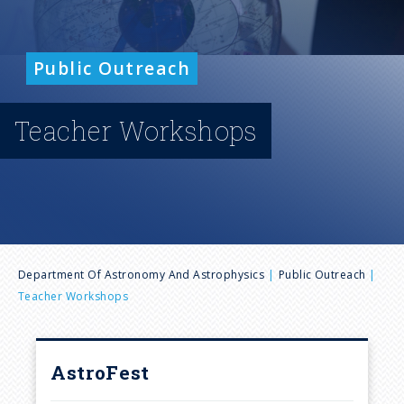
n
u
Public Outreach
Teacher Workshops
B
Department Of Astronomy And Astrophysics
Public Outreach
Teacher Workshops
r
e
AstroFest