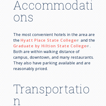
Accommodati
ons
The most convenient hotels in the area are
the
Hyatt Place State College
and the
Graduate by Hiltion State College
.
Both are within walking distance of
campus, downtown, and many restaurants.
They also have parking available and are
reasonably priced.
Transportatio
n