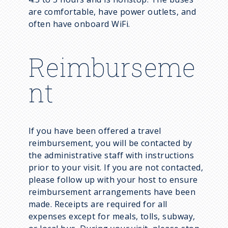
are comfortable, have power outlets, and
often have onboard WiFi.
Reimburseme
nt
If you have been offered a travel
reimbursement, you will be contacted by
the administrative staff with instructions
prior to your visit. If you are not contacted,
please follow up with your host to ensure
reimbursement arrangements have been
made. Receipts are required for all
expenses except for meals, tolls, subway,