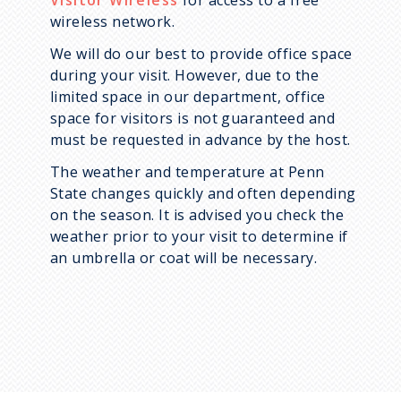
Visitor Wireless
for access to a free
wireless network.
We will do our best to provide office space
during your visit. However, due to the
limited space in our department, office
space for visitors is not guaranteed and
must be requested in advance by the host.
The weather and temperature at Penn
State changes quickly and often depending
on the season. It is advised you check the
weather prior to your visit to determine if
an umbrella or coat will be necessary.