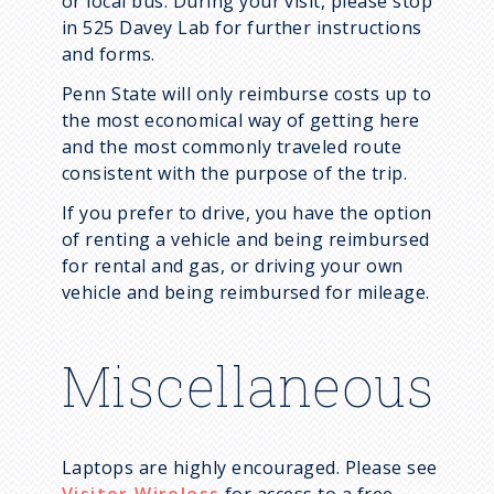
or local bus. During your visit, please stop
in 525 Davey Lab for further instructions
and forms.
Penn State will only reimburse costs up to
the most economical way of getting here
and the most commonly traveled route
consistent with the purpose of the trip.
If you prefer to drive, you have the option
of renting a vehicle and being reimbursed
for rental and gas, or driving your own
vehicle and being reimbursed for mileage.
Miscellaneous
Laptops are highly encouraged. Please see