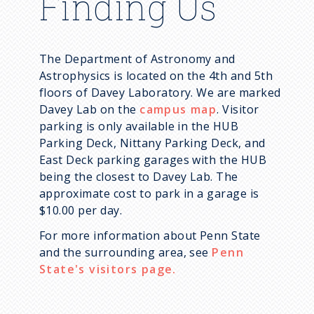
Finding Us
The Department of Astronomy and
Astrophysics is located on the 4th and 5th
floors of Davey Laboratory. We are marked
Davey Lab on the
campus map
. Visitor
parking is only available in the HUB
Parking Deck, Nittany Parking Deck, and
East Deck parking garages with the HUB
being the closest to Davey Lab. The
approximate cost to park in a garage is
$10.00 per day.
For more information about Penn State
and the surrounding area, see
Penn
State's visitors page.