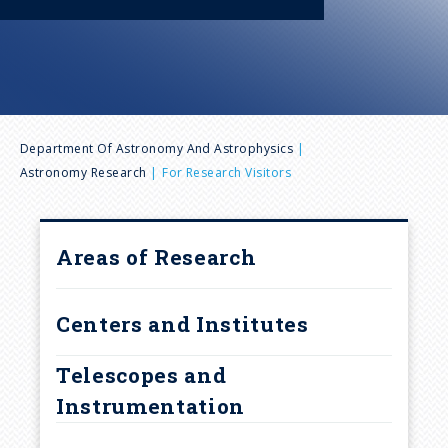
n
u
B
Department Of Astronomy And Astrophysics
Astronomy Research
For Research Visitors
r
e
Areas of Research
a
Centers and Institutes
d
Telescopes and
c
Instrumentation