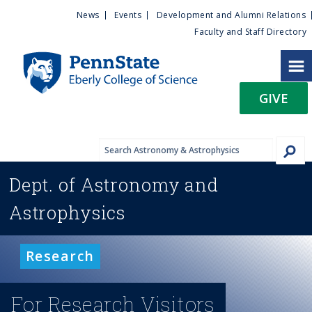
U
S
News
Events
Development and Alumni Relations
k
Faculty and Staff Directory
t
i
p
i
t
GIVE
o
l
m
a
i
i
n
Dept. of
Astronomy and
c
t
o
Astrophysics
n
y
t
e
M
Research
n
t
e
For Research Visitors