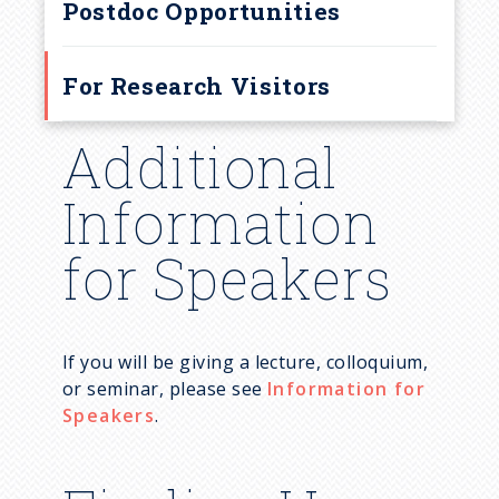
r
Postdoc Opportunities
u
For Research Visitors
m
Additional
b
Information
for Speakers
If you will be giving a lecture, colloquium,
or seminar, please see
Information for
Speakers
.