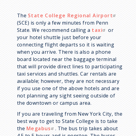
The
State College Regional Airport
(SCE) is only a few minutes from Penn
State. We recommend calling a
taxi
or
your hotel shuttle just before your
connecting flight departs so it is waiting
when you arrive. There is also a phone
board located near the baggage terminal
that will provide direct lines to participating
taxi services and shuttles. Car rentals are
available; however, they are not necessary
if you use one of the above hotels and are
not planning any sight seeing outside of
the downtown or campus area.
If you are traveling from New York City, the
best way to get to State College is to take
the
Megabus
. The bus trip takes about
4.5 to 5 hours and is nonstop. The buses