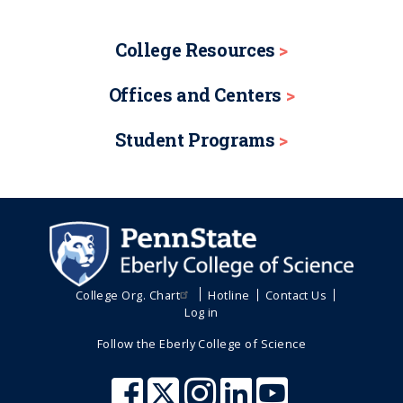
College Resources
Offices and Centers
Student Programs
College Org. Chart
Hotline
Contact Us
Log in
Follow the Eberly College of Science