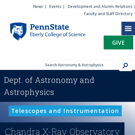
U
S
News
Events
Development and Alumni Relations
k
Faculty and Staff Directory
t
i
p
i
t
GIVE
o
l
m
a
i
i
n
Dept. of
Astronomy and
c
t
o
Astrophysics
n
y
t
e
M
Telescopes and Instrumentation
n
t
e
Chandra X-Ray Observatory