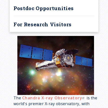
r
Postdoc Opportunities
u
m
For Research Visitors
b
The
Chandra X-ray Observatory
is the
world's premier X-ray observatory, with