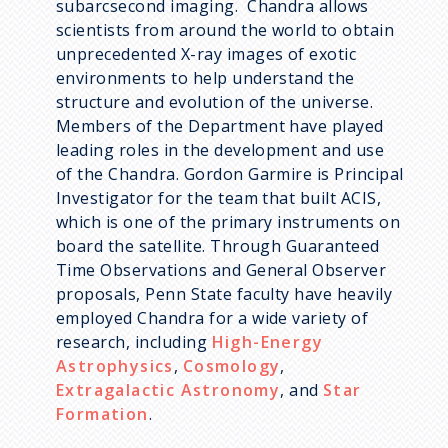
subarcsecond imaging. Chandra allows
scientists from around the world to obtain
unprecedented X-ray images of exotic
environments to help understand the
structure and evolution of the universe.
Members of the Department have played
leading roles in the development and use
of the Chandra. Gordon Garmire is Principal
Investigator for the team that built ACIS,
which is one of the primary instruments on
board the satellite. Through Guaranteed
Time Observations and General Observer
proposals, Penn State faculty have heavily
employed Chandra for a wide variety of
research, including
High-Energy
Astrophysics
,
Cosmology
,
Extragalactic Astronomy
, and
Star
Formation
.