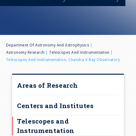
n
u
B
Department Of Astronomy And Astrophysics
Astronomy Research
Telescopes And Instrumentation
r
Telescopes And Instrumentation, Chandra X-Ray Observatory
e
Areas of Research
a
d
Centers and Institutes
c
Telescopes and
Instrumentation