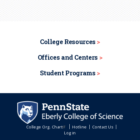
College Resources
Offices and Centers
Student Programs
College Org. Chart
Hotline
Contact Us
Log in