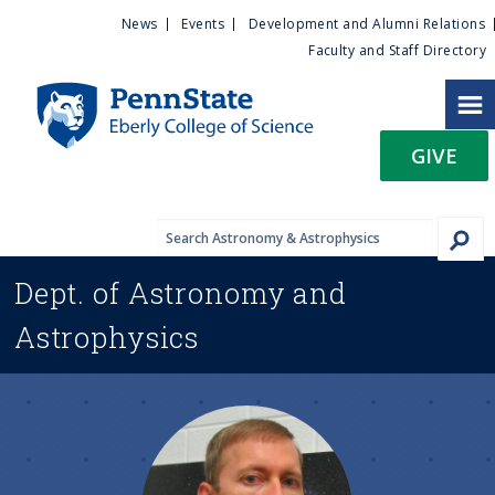
U
S
News
Events
Development and Alumni Relations
k
Faculty and Staff Directory
t
i
p
i
t
GIVE
o
l
m
a
i
i
n
Dept. of
Astronomy and
c
t
o
Astrophysics
n
y
t
e
M
n
t
e