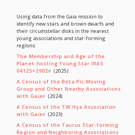
Using data from the Gaia mission to
identify new stars and brown dwarfs and
their circumstellar disks in the nearest
young associations and star-forming
regions:
The Membership and Age of the
Planet-hosting Young Star IRAS
04125+2902
(2025)
A Census of the Beta Pic Moving
Group and Other Nearby Associations
with Gaia
(2024)
A Census of the TW Hya Association
with Gaia
(2023)
A Census of the Taurus Star-forming
Region and Neighboring Associations