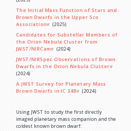
The Initial Mass Function of Stars and
Brown Dwarfs in the Upper Sco
Association
(2025)
Candidates for Substellar Members of
the Orion Nebula Cluster from
JWST/NIRCam
(2024)
JWST/NIRSpec Observations of Brown
Dwarfs in the Orion Nebula Cluster
(2024)
A JWST Survey for Planetary Mass
Brown Dwarfs in IC 348
(2024)
Using JWST to study the first directly
imaged planetary mass companion and the
coldest known brown dwarf: