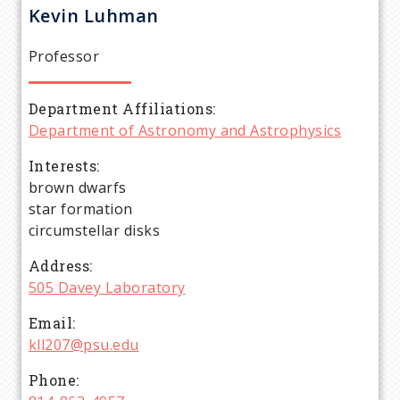
r
Kevin
Luhman
e
Professor
a
Department Affiliations
d
Department of Astronomy and Astrophysics
c
Interests
brown dwarfs
r
star formation
circumstellar disks
u
Address
505 Davey Laboratory
m
Email
b
kll207@psu.edu
Phone