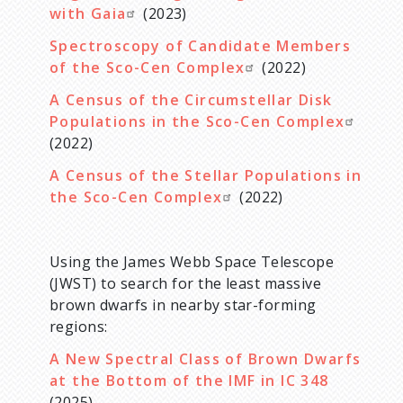
with Gaia
(2023)
Spectroscopy of Candidate Members
of the Sco-Cen Complex
(2022)
A Census of the Circumstellar Disk
Populations in the Sco-Cen Complex
(2022)
A Census of the Stellar Populations in
the Sco-Cen Complex
(2022)
Using the James Webb Space Telescope
(JWST) to search for the least massive
brown dwarfs in nearby star-forming
regions:
A New Spectral Class of Brown Dwarfs
at the Bottom of the IMF in IC 348
(2025)