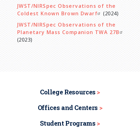
JWST/NIRSpec Observations of the
Coldest Known Brown Dwarf
(2024)
JWST/NIRSpec Observations of the
Planetary Mass Companion TWA 27B
(2023)
College Resources
Offices and Centers
Student Programs