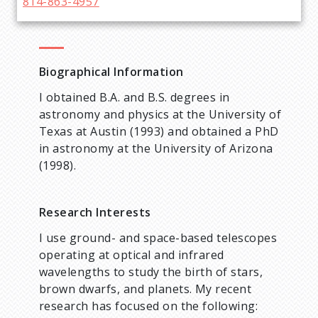
814-863-4957
Biographical Information
I obtained B.A. and B.S. degrees in
astronomy and physics at the University of
Texas at Austin (1993) and obtained a PhD
in astronomy at the University of Arizona
(1998).
Research Interests
I use ground- and space-based telescopes
operating at optical and infrared
wavelengths to study the birth of stars,
brown dwarfs, and planets. My recent
research has focused on the following: