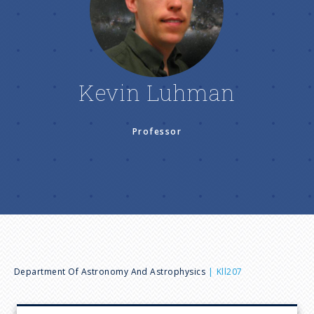
n
u
Kevin Luhman
Professor
B
Department Of Astronomy And Astrophysics
Kll207