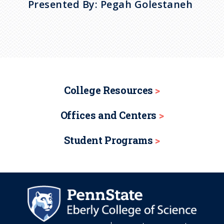
Presented By: Pegah Golestaneh
College Resources
Offices and Centers
Student Programs