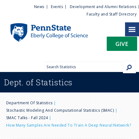
U
S
News
Events
Development and Alumni Relations
k
Faculty and Staff Directory
t
i
p
i
t
GIVE
o
l
m
a
i
i
n
Dept. of
Statistics
c
t
o
n
y
B
t
Department Of Statistics
e
Stochastic Modeling And Computational Statistics (SMAC)
M
r
n
SMAC Talks - Fall 2024
t
How Many Samples Are Needed To Train A Deep Neural Network?
e
e