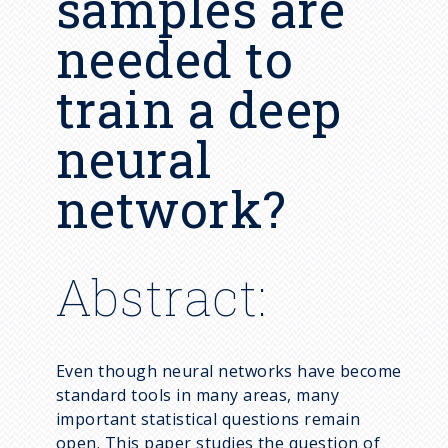
samples are
Syllabus Archive
Computational Statistics
Post-docs / Visitors
needed to
Career Development
Functional Data Analysis
Emeritus
Frequently Asked Questions
train a deep
High Dimensional Data
Designating Statistics as an
Imaging Science
neural
Area of Honors
Social Science
network?
Spatial and Spatiotemporal
Data
Statistical Network Science
Abstract:
Statistical and Machine
Learning
Statistics Education
Even though neural networks have become
standard tools in many areas, many
important statistical questions remain
open. This paper studies the question of