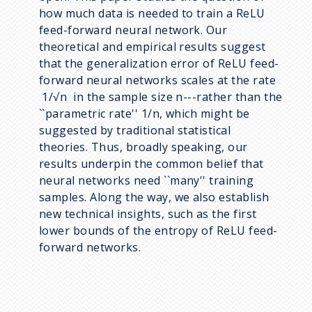
how much data is needed to train a ReLU
feed-forward neural network. Our
theoretical and empirical results suggest
that the generalization error of ReLU feed-
forward neural networks scales at the rate
1/√n in the sample size n---rather than the
``parametric rate'' 1/n, which might be
suggested by traditional statistical
theories. Thus, broadly speaking, our
results underpin the common belief that
neural networks need ``many'' training
samples. Along the way, we also establish
new technical insights, such as the first
lower bounds of the entropy of ReLU feed-
forward networks.