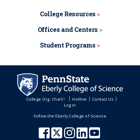
College Resources
Offices and Centers
Student Programs
College Org. Chart
Hotline
Contact Us
Log in
Follow the Eberly College of Science