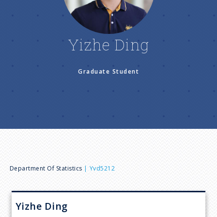
n
u
Yizhe Ding
Graduate Student
B
Department Of Statistics
Yvd5212
r
Yizhe
Ding