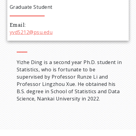
e
Graduate Student
a
Email
d
yvd5212@psu.edu
c
r
Yizhe Ding is a second year Ph.D. student in
Statistics, who is fortunate to be
u
supervised by Professor Runze Li and
Professor Lingzhou Xue. He obtained his
m
B.S. degree in School of Statistics and Data
Science, Nankai University in 2022.
b