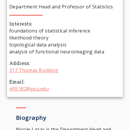
e
Department Head and Professor of Statistics
a
Interests
d
foundations of statistical inference
likelihood theory
c
topological data analysis
analysis of functional neuroimaging data
r
Address
u
317 Thomas Building
Email
m
nfl5182@psu.edu
b
Biography
Nicole Lazar is the Department Head and