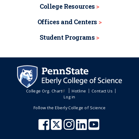
College Resources
Offices and Centers
Student Programs
College Org. Chart
Hotline
Contact Us
Log in
Follow the Eberly College of Science