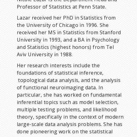
Professor of Statistics at Penn State.
Lazar received her PhD in Statistics from
the University of Chicago in 1996. She
received her MS in Statistics from Stanford
University in 1993, and a BA in Psychology
and Statistics (highest honors) from Tel
Aviv University in 1988.
Her research interests include the
foundations of statistical inference,
topological data analysis, and the analysis
of functional neuroimaging data. In
particular, she has worked on fundamental
inferential topics such as model selection,
multiple testing problems, and likelihood
theory, specifically in the context of modern
large-scale data analysis problems. She has
done pioneering work on the statistical