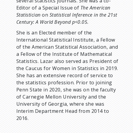
several statistics journals. She was a co-
Editor of a Special Issue of
The American
Statistician
on
Statistical Inference in the 21st
Century: A World Beyond p<0.05.
She is an Elected member of the
International Statistical Institute, a Fellow
of the American Statistical Association, and
a Fellow of the Institute of Mathematical
Statistics. Lazar also served as President of
the Caucus for Women in Statistics in 2019.
She has an extensive record of service to
the statistics profession. Prior to joining
Penn State in 2020, she was on the faculty
of Carnegie Mellon University and the
University of Georgia, where she was
Interim Department Head from 2014 to
2016.