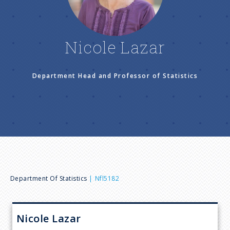
n
u
Nicole Lazar
Department Head and Professor of Statistics
B
Department Of Statistics
Nfl5182
r
Nicole
Lazar