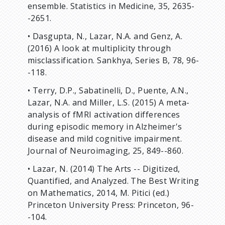
ensemble. Statistics in Medicine, 35, 2635-
-2651.
• Dasgupta, N., Lazar, N.A. and Genz, A.
(2016) A look at multiplicity through
misclassification. Sankhya, Series B, 78, 96-
-118.
• Terry, D.P., Sabatinelli, D., Puente, A.N.,
Lazar, N.A. and Miller, L.S. (2015) A meta-
analysis of fMRI activation differences
during episodic memory in Alzheimer's
disease and mild cognitive impairment.
Journal of Neuroimaging, 25, 849--860.
• Lazar, N. (2014) The Arts -- Digitized,
Quantified, and Analyzed. The Best Writing
on Mathematics, 2014, M. Pitici (ed.)
Princeton University Press: Princeton, 96-
-104.