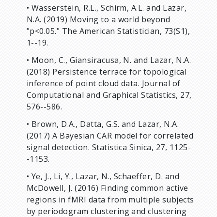
• Wasserstein, R.L., Schirm, A.L. and Lazar,
N.A. (2019) Moving to a world beyond
"p<0.05." The American Statistician, 73(S1),
1--19.
• Moon, C., Giansiracusa, N. and Lazar, N.A.
(2018) Persistence terrace for topological
inference of point cloud data. Journal of
Computational and Graphical Statistics, 27,
576--586.
• Brown, D.A., Datta, G.S. and Lazar, N.A.
(2017) A Bayesian CAR model for correlated
signal detection. Statistica Sinica, 27, 1125-
-1153.
• Ye, J., Li, Y., Lazar, N., Schaeffer, D. and
McDowell, J. (2016) Finding common active
regions in fMRI data from multiple subjects
by periodogram clustering and clustering