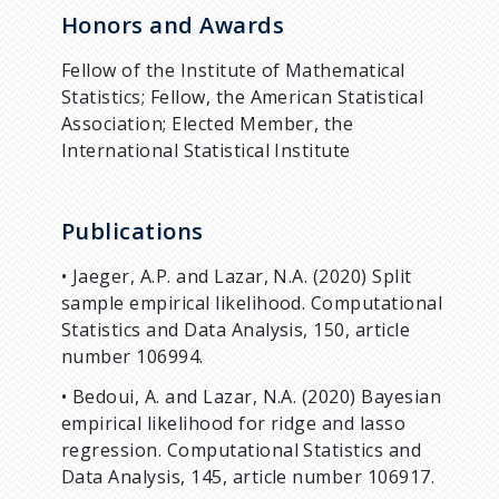
Honors and Awards
Fellow of the Institute of Mathematical
Statistics; Fellow, the American Statistical
Association; Elected Member, the
International Statistical Institute
Publications
• Jaeger, A.P. and Lazar, N.A. (2020) Split
sample empirical likelihood. Computational
Statistics and Data Analysis, 150, article
number 106994.
• Bedoui, A. and Lazar, N.A. (2020) Bayesian
empirical likelihood for ridge and lasso
regression. Computational Statistics and
Data Analysis, 145, article number 106917.