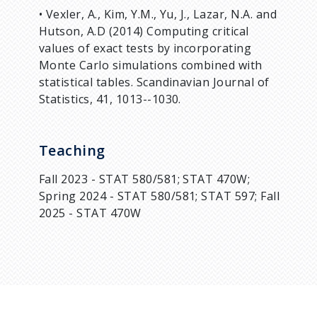
• Vexler, A., Kim, Y.M., Yu, J., Lazar, N.A. and
Hutson, A.D (2014) Computing critical
values of exact tests by incorporating
Monte Carlo simulations combined with
statistical tables. Scandinavian Journal of
Statistics, 41, 1013--1030.
Teaching
Fall 2023 - STAT 580/581; STAT 470W;
Spring 2024 - STAT 580/581; STAT 597; Fall
2025 - STAT 470W