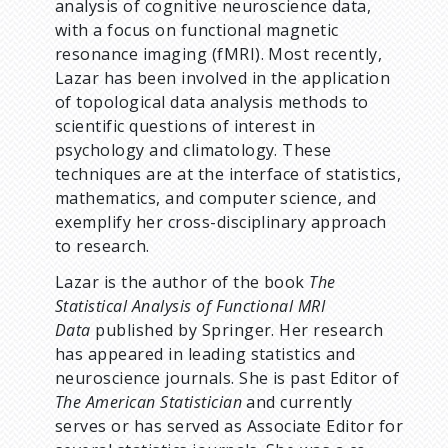
analysis of cognitive neuroscience data,
with a focus on functional magnetic
resonance imaging (fMRI). Most recently,
Lazar has been involved in the application
of topological data analysis methods to
scientific questions of interest in
psychology and climatology. These
techniques are at the interface of statistics,
mathematics, and computer science, and
exemplify her cross-disciplinary approach
to research.
Lazar is the author of the book
The
Statistical Analysis of Functional MRI
Data
published by Springer. Her research
has appeared in leading statistics and
neuroscience journals. She is past Editor of
The American Statistician
and currently
serves or has served as Associate Editor for