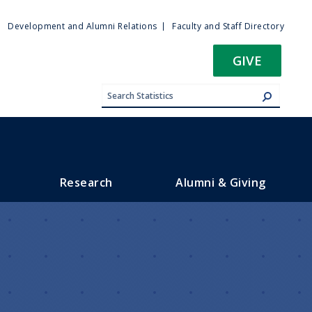
ty
Development and Alumni Relations
Faculty and Staff Directory
u
GIVE
Research
Alumni & Giving