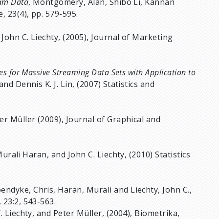
eam Data
, Montgomery, Alan, Shibo Li, Kannan
, 23(4), pp. 579-595.
 John C. Liechty, (2005), Journal of Marketing
es for Massive Streaming Data Sets with Application to
nd Dennis K. J. Lin, (2007) Statistics and
eter Müller (2009), Journal of Graphical and
urali Haran, and John C. Liechty, (2010) Statistics
endyke, Chris, Haran, Murali and Liechty, John C.,
 23:2, 543-563.
W. Liechty, and Peter Müller, (2004), Biometrika,