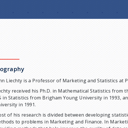
iography
hn Liechty is a Professor of Marketing and Statistics at 
echty received his Ph.D. in Mathematical Statistics from 
 in Statistics from Brigham Young University in 1993, a
iversity in 1991.
st of his research is divided between developing statis
thods to problems in Marketing and Finance. In Marketi