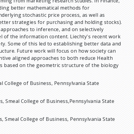
oming from marketing research studies. In Finance,
iding better mathematical methods for
erlying stochastic price process, as well as
better strategies for purchasing and holding stocks).
approaches to inference, and on selectively
el of the information content. Liechty's recent work
y. Some of this led to establishing better data and
tructure. Future work will focus on how society can
entive aligned approaches to both reduce Health
cs based on the geometric structure of the biology
al College of Business, Pennsylvania State
cs, Smeal College of Business,Pennsylvania State
s, Smeal College of Business, Pennsylvania State