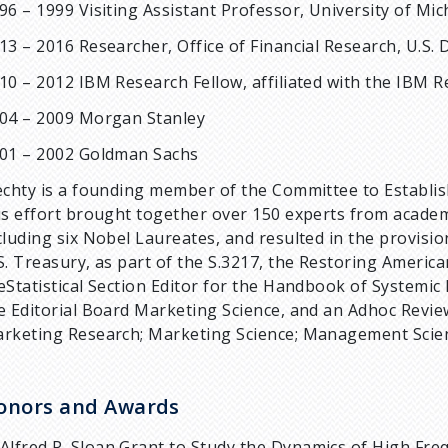
96 – 1999 Visiting Assistant Professor, University of Mi
13 – 2016 Researcher, Office of Financial Research, U.S
10 – 2012 IBM Research Fellow, affiliated with the IBM 
04 – 2009 Morgan Stanley
01 – 2002 Goldman Sachs
echty is a founding member of the Committee to Establish
is effort brought together over 150 experts from academ
cluding six Nobel Laureates, and resulted in the provision
S. Treasury, as part of the S.3217, the Restoring American
eStatistical Section Editor for the Handbook of Systemic 
e Editorial Board Marketing Science, and an Adhoc Review
rketing Research; Marketing Science; Management Scie
onors and Awards
Alfred P. Sloan Grant to Study the Dynamics of High Fr