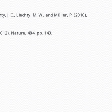
hty, J. C., Liechty, M. W., and Müller, P. (2010),
2012), Nature, 484, pp. 143.