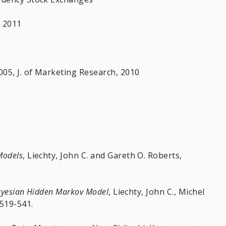
m 2011
005, J. of Marketing Research, 2010
Models
, Liechty, John C. and Gareth O. Roberts,
Bayesian Hidden Markov Model
, Liechty, John C., Michel
 519-541.