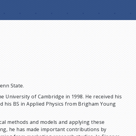
Penn State.
the University of Cambridge in 1998. He received his
nd his BS in Applied Physics from Brigham Young
tical methods and models and applying these
ng, he has made important contributions by