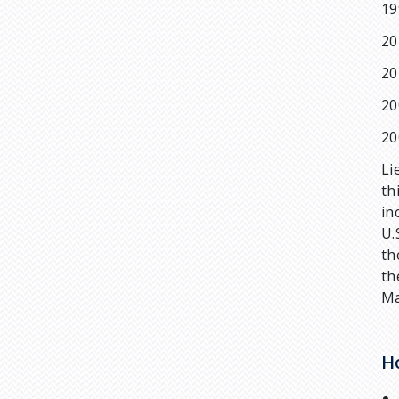
19
20
20
20
20
Li
th
in
U.
th
th
Ma
H