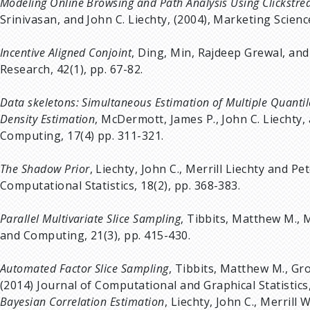
Modeling Online Browsing and Path Analysis Using Clickstr
Srinivasan, and John C. Liechty, (2004), Marketing Science
Incentive Aligned Conjoint
, Ding, Min, Rajdeep Grewal, and
Research, 42(1), pp. 67-82.
Data skeletons: Simultaneous Estimation of Multiple Quantil
Density Estimation
, McDermott, James P., John C. Liechty, a
Computing, 17(4) pp. 311-321.
The Shadow Prior
, Liechty, John C., Merrill Liechty and P
Computational Statistics, 18(2), pp. 368-383.
Parallel Multivariate Slice Sampling
, Tibbits, Matthew M., M
and Computing, 21(3), pp. 415-430.
Automated Factor Slice Sampling
, Tibbits, Matthew M., Gro
(2014) Journal of Computational and Graphical Statistics,
Bayesian Correlation Estimation
, Liechty, John C., Merrill 