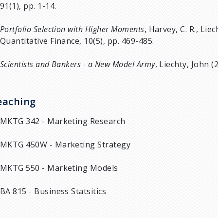
91(1), pp. 1-14.
Portfolio Selection with Higher Moments
, Harvey, C. R., Liec
Quantitative Finance, 10(5), pp. 469-485.
Scientists and Bankers - a New Model Army
, Liechty, John (
eaching
MKTG 342 - Marketing Research
MKTG 450W - Marketing Strategy
MKTG 550 - Marketing Models
BA 815 - Business Statsitics