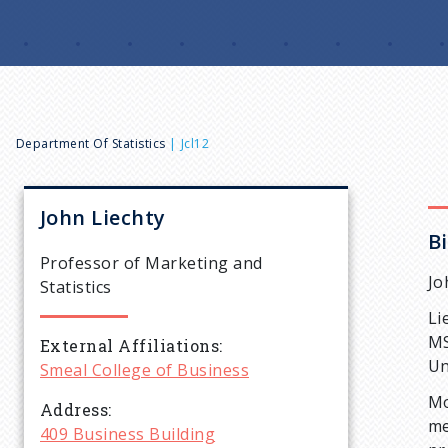
B
Department Of Statistics
Jcl12
r
John
Liechty
B
e
Professor of Marketing and
Jo
Statistics
a
Li
MS
External Affiliations
d
Un
Smeal College of Business
Mo
c
Address
me
409 Business Building