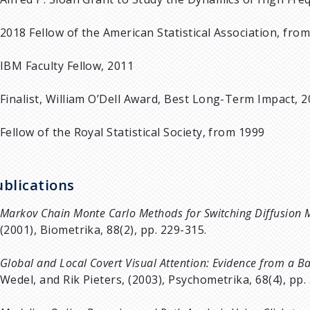
2018 Fellow of the American Statistical Association, fro
IBM Faculty Fellow, 2011
Finalist, William O’Dell Award, Best Long-Term Impact, 2
Fellow of the Royal Statistical Society, from 1999
ublications
Markov Chain Monte Carlo Methods for Switching Diffusion 
(2001), Biometrika, 88(2), pp. 229-315.
Global and Local Covert Visual Attention: Evidence from a 
Wedel, and Rik Pieters, (2003), Psychometrika, 68(4), pp.