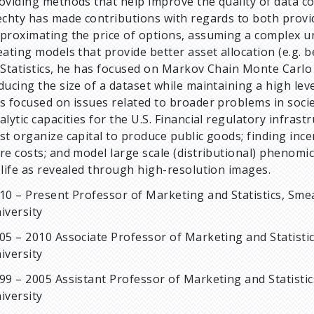
oviding methods that help improve the quality of data c
echty has made contributions with regards to both prov
proximating the price of options, assuming a complex und
eating models that provide better asset allocation (e.g. 
 Statistics, he has focused on Markov Chain Monte Carlo 
ducing the size of a dataset while maintaining a high lev
s focused on issues related to broader problems in societ
alytic capacities for the U.S. Financial regulatory infras
st organize capital to produce public goods; finding inc
re costs; and model large scale (distributional) phenomi
 life as revealed through high-resolution images.
10 – Present Professor of Marketing and Statistics, Sme
iversity
05 – 2010 Associate Professor of Marketing and Statisti
iversity
99 – 2005 Assistant Professor of Marketing and Statistic
iversity