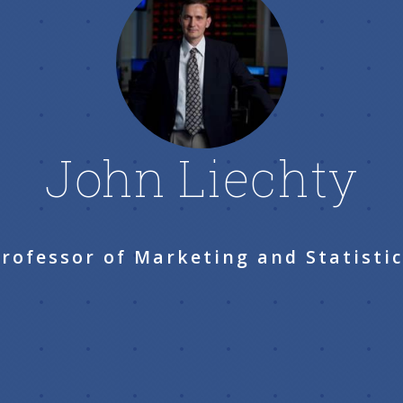
John Liechty
rofessor of Marketing and Statisti