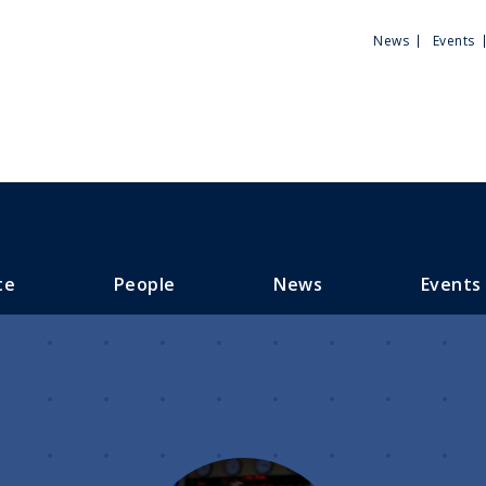
Utili
News
Events
Men
te
People
News
Events