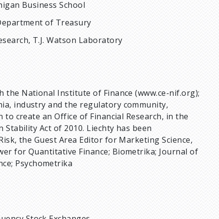
chigan Business School
. Department of Treasury
Research, T.J. Watson Laboratory
 the National Institute of Finance (www.ce-nif.org);
ia, industry and the regulatory community,
 to create an Office of Financial Research, in the
 Stability Act of 2010. Liechty has been
Risk, the Guest Area Editor for Marketing Science,
er for Quantitative Finance; Biometrika; Journal of
nce; Psychometrika
equency Stock Exchanges