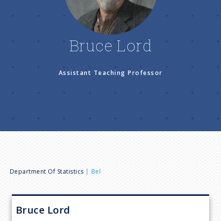
n
u
Bruce Lord
Assistant Teaching Professor
B
Department Of Statistics
Bel
r
Bruce
Lord