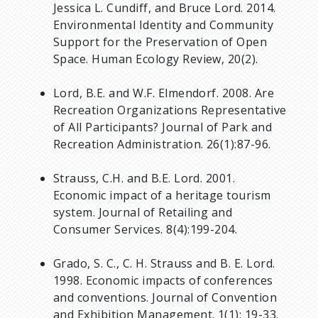
Jessica L. Cundiff, and Bruce Lord. 2014.
Environmental Identity and Community
Support for the Preservation of Open
Space. Human Ecology Review, 20(2).
Lord, B.E. and W.F. Elmendorf. 2008. Are
Recreation Organizations Representative
of All Participants? Journal of Park and
Recreation Administration. 26(1):87-96.
Strauss, C.H. and B.E. Lord. 2001.
Economic impact of a heritage tourism
system. Journal of Retailing and
Consumer Services. 8(4):199-204.
Grado, S. C., C. H. Strauss and B. E. Lord.
1998. Economic impacts of conferences
and conventions. Journal of Convention
and Exhibition Management. 1(1): 19-33.