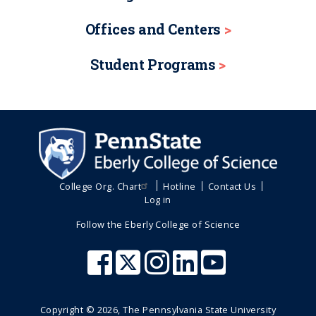
Offices and Centers
Student Programs
College Org. Chart
Hotline
Contact Us
Log in
Follow the Eberly College of Science
Copyright ©
2026
, The Pennsylvania State University