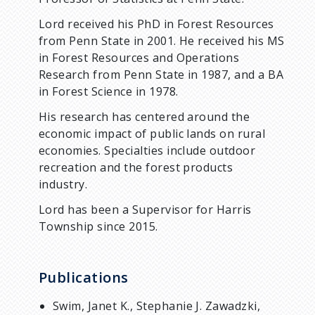
Lord received his PhD in Forest Resources
from Penn State in 2001. He received his MS
in Forest Resources and Operations
Research from Penn State in 1987, and a BA
in Forest Science in 1978.
His research has centered around the
economic impact of public lands on rural
economies. Specialties include outdoor
recreation and the forest products
industry.
Lord has been a Supervisor for Harris
Township since 2015.
Publications
Swim, Janet K., Stephanie J. Zawadzki,