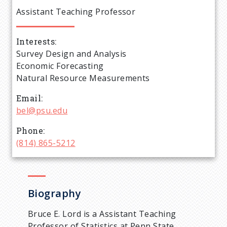
e
Assistant Teaching Professor
a
Interests
d
Survey Design and Analysis
Economic Forecasting
c
Natural Resource Measurements
r
Email
bel@psu.edu
u
Phone
(814) 865-5212
m
b
Biography
Bruce E. Lord is a Assistant Teaching
Professor of Statistics at Penn State.