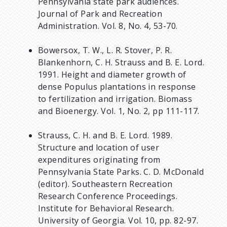
Pennsylvania state park audiences.
Journal of Park and Recreation
Administration. Vol. 8, No. 4, 53-70.
Bowersox, T. W., L. R. Stover, P. R.
Blankenhorn, C. H. Strauss and B. E. Lord.
1991. Height and diameter growth of
dense Populus plantations in response
to fertilization and irrigation. Biomass
and Bioenergy. Vol. 1, No. 2, pp 111-117.
Strauss, C. H. and B. E. Lord. 1989.
Structure and location of user
expenditures originating from
Pennsylvania State Parks. C. D. McDonald
(editor). Southeastern Recreation
Research Conference Proceedings.
Institute for Behavioral Research.
University of Georgia. Vol. 10, pp. 82-97.