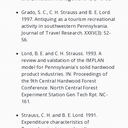
Grado, S. C., C. H. Strauss and B. E. Lord.
1997. Antiquing as a tourism recreational
activity in southwestern Pennsylvania.
Journal of Travel Research. XXXV(3): 52-
56.
Lord, B. E. and C. H. Strauss. 1993. A
review and validation of the IMPLAN
model for Pennsylvania's solid hardwood
product industries. IN: Proceedings of
the 9th Central Hardwood Forest
Conference. North Central Forest
Experiment Station Gen Tech Rpt. NC-
161.
Strauss, C. H. and B. E. Lord. 1991.
Expenditure characteristics of