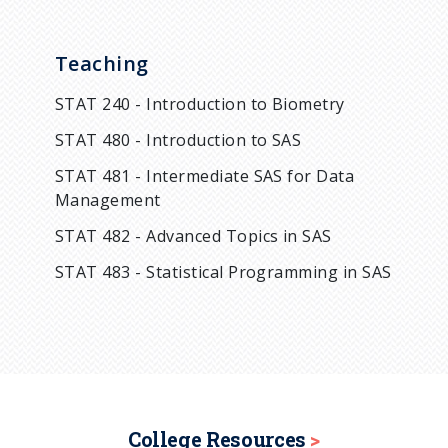
Teaching
STAT 240 - Introduction to Biometry
STAT 480 - Introduction to SAS
STAT 481 - Intermediate SAS for Data
Management
STAT 482 - Advanced Topics in SAS
STAT 483 - Statistical Programming in SAS
College Resources