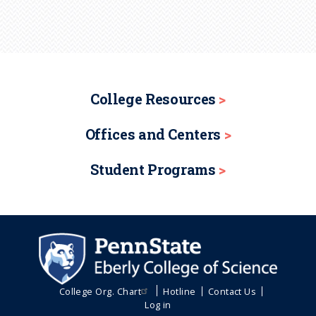
College Resources
Offices and Centers
Student Programs
College Org. Chart
Hotline
Contact Us
Log in