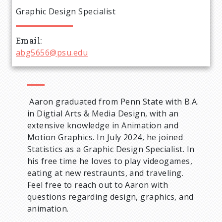
e
Graphic Design Specialist
a
Email
d
abg5656@psu.edu
c
r
Aaron graduated from Penn State with B.A.
in Digtial Arts & Media Design, with an
u
extensive knowledge in Animation and
Motion Graphics. In July 2024, he joined
m
Statistics as a Graphic Design Specialist. In
his free time he loves to play videogames,
b
eating at new restraunts, and traveling.
Feel free to reach out to Aaron with
questions regarding design, graphics, and
animation.