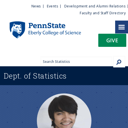
U
S
News
Events
Development and Alumni Relations
k
Faculty and Staff Directory
t
i
p
i
t
GIVE
o
l
m
a
i
i
n
Dept. of
Statistics
c
t
o
n
y
t
e
M
n
t
e