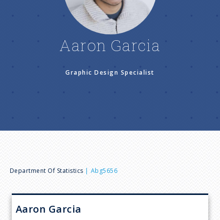
n
u
Aaron Garcia
Graphic Design Specialist
B
Department Of Statistics
Abg5656
r
Aaron
Garcia