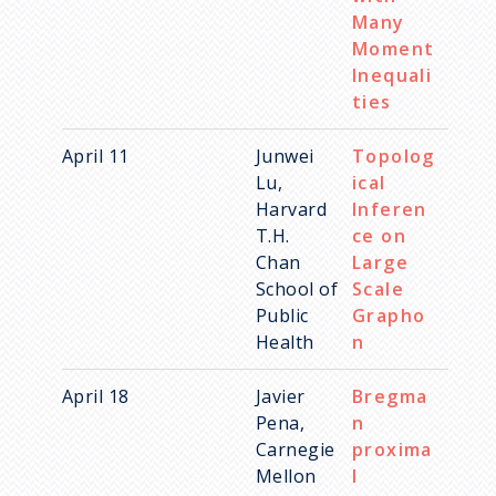
Many
Moment
Inequali
ties
April 11
Junwei
Topolog
Lu,
ical
Harvard
Inferen
T.H.
ce on
Chan
Large
School of
Scale
Public
Grapho
Health
n
April 18
Javier
Bregma
Pena,
n
Carnegie
proxima
Mellon
l