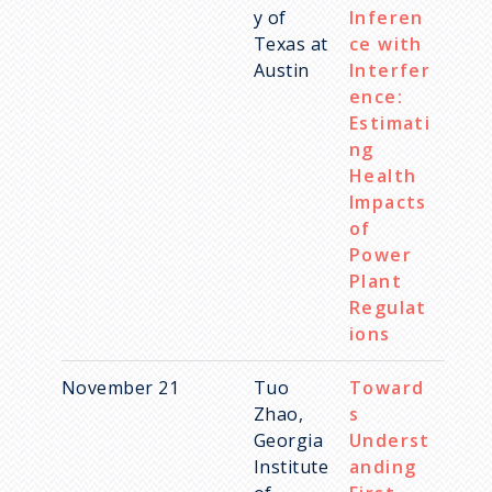
y of
Inferen
Texas at
ce with
Austin
Interfer
ence:
Estimati
ng
Health
Impacts
of
Power
Plant
Regulat
ions
November 21
Tuo
Toward
Zhao,
s
Georgia
Underst
Institute
anding