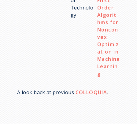
of
First
Technolo
Order
gy
Algorit
hms for
Noncon
vex
Optimiz
ation in
Machine
Learnin
g
A look back at previous
COLLOQUIA
.