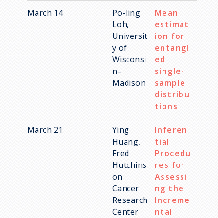
Designating Statistics as an
Imaging Science
March 14
Po-ling
Mean
Area of Honors
Social Science
Loh,
estimat
Universit
ion for
Spatial and Spatiotemporal
y of
entangl
Data
Wisconsi
ed
Statistical Network Science
n–
single-
Madison
sample
Statistical and Machine
distribu
Learning
tions
Statistics Education
March 21
Ying
Inferen
Huang,
tial
Fred
Procedu
Hutchins
res for
on
Assessi
Cancer
ng the
Research
Increme
Center
ntal