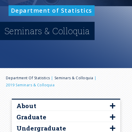
n
Department of Statistics
u
Seminars & Colloquia
B
Department Of Statistics
Seminars & Colloquia
2019 Seminars & Colloquia
r
e
About
Graduate
Contact Us
a
Undergraduate
Diversity and Inclusion
Curriculum