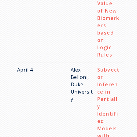
Value
of New
Biomark
ers
based
on
Logic
Rules
April 4
Alex
Subvect
Belloni,
or
Duke
Inferen
Universit
ce in
y
Partiall
y
Identifi
ed
Models
with