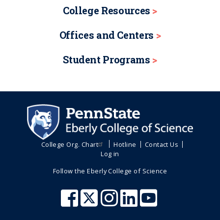
College Resources
Offices and Centers
Student Programs
College Org. Chart
Hotline
Contact Us
Log in
Follow the Eberly College of Science