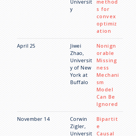
Universit
method
y
s for
convex
optimiz
ation
April 25
Jiwei
Nonign
Zhao,
orable
Universit
Missing
y of New
ness
York at
Mechani
Buffalo
sm
Model
Can Be
Ignored
November 14
Corwin
Bipartit
Zigler,
e
Universit
Causal