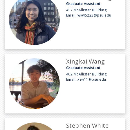
Graduate Assistant
417 McAllister Building
Email:
wkw5223@psu.edu
Xingkai Wang
Graduate Assistant
402 McAllister Building
Email:
xzw11@psu.edu
Stephen White