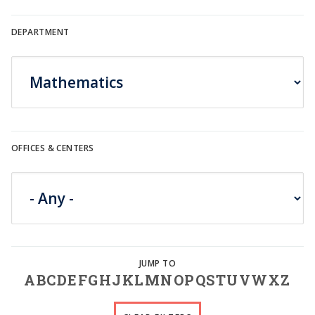
DEPARTMENT
OFFICES & CENTERS
A
B
C
D
E
F
G
H
J
K
L
M
N
O
P
Q
S
T
U
V
W
X
Z