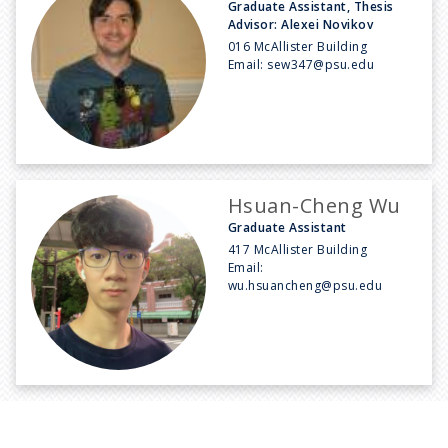
Graduate Assistant, Thesis
Advisor: Alexei Novikov
016 McAllister Building
Email:
sew347@psu.edu
Hsuan-Cheng Wu
Graduate Assistant
417 McAllister Building
Email:
wu.hsuancheng@psu.edu