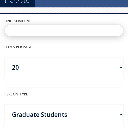
n
u
FIND SOMEONE
ITEMS PER PAGE
PERSON TYPE