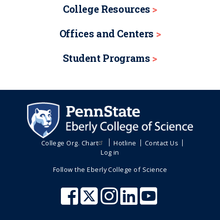
College Resources
Offices and Centers
Student Programs
College Org. Chart
Hotline
Contact Us
Log in
Follow the Eberly College of Science