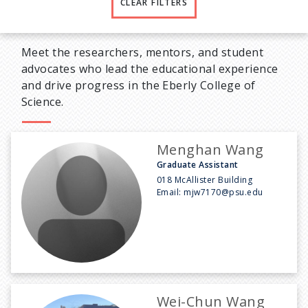
CLEAR FILTERS
Meet the researchers, mentors, and student
advocates who lead the educational experience
and drive progress in the Eberly College of
Science.
Menghan Wang
Graduate Assistant
018 McAllister Building
Email:
mjw7170@psu.edu
Wei-Chun Wang