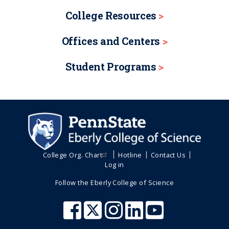
College Resources
Offices and Centers
Student Programs
College Org. Chart
Hotline
Contact Us
Log in
Follow the Eberly College of Science