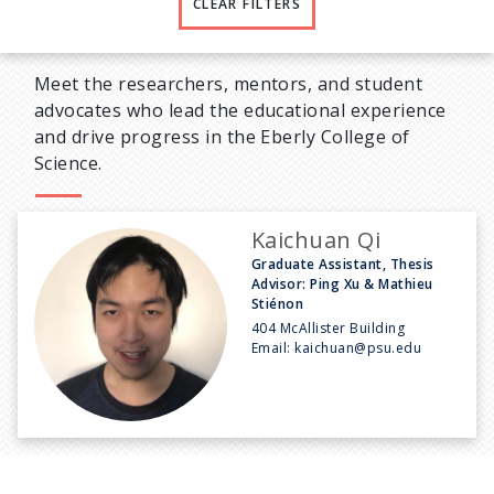
CLEAR FILTERS
Meet the researchers, mentors, and student
advocates who lead the educational experience
and drive progress in the Eberly College of
Science.
Kaichuan Qi
Graduate Assistant, Thesis
Advisor: Ping Xu & Mathieu
Stiénon
404 McAllister Building
Email:
kaichuan@psu.edu