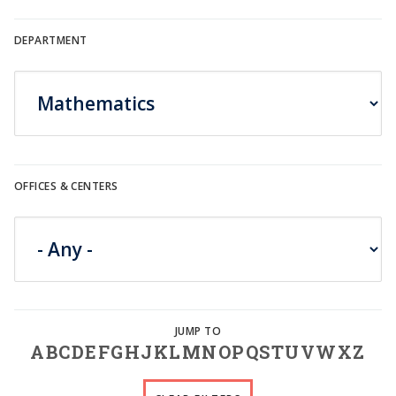
DEPARTMENT
OFFICES & CENTERS
A
B
C
D
E
F
G
H
J
K
L
M
N
O
P
Q
S
T
U
V
W
X
Z