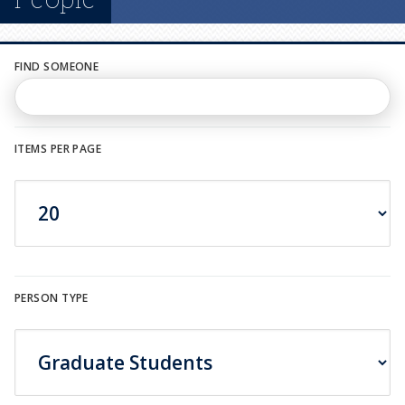
n
u
FIND SOMEONE
ITEMS PER PAGE
PERSON TYPE