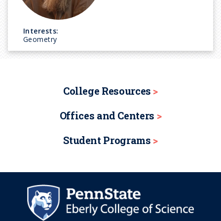
Interests:
Geometry
College Resources
Offices and Centers
Student Programs