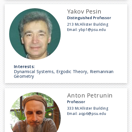
Yakov Pesin
Distinguished Professor
213 McAllister Building
Email:
ybp1@psu.edu
Interests:
Dynamical Systems, Ergodic Theory, Riemannian
Geometry
Anton Petrunin
Professor
333 McAllister Building
Email:
aqp6@psu.edu