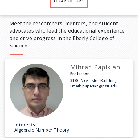
CLEAR FILTERS
Meet the researchers, mentors, and student
advocates who lead the educational experience
and drive progress in the Eberly College of
Science.
Mihran Papikian
Professor
318C McAllister Building
Email:
papikian@psu.edu
Interests:
Algebraic Number Theory