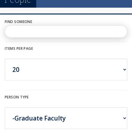
n
u
FIND SOMEONE
ITEMS PER PAGE
PERSON TYPE