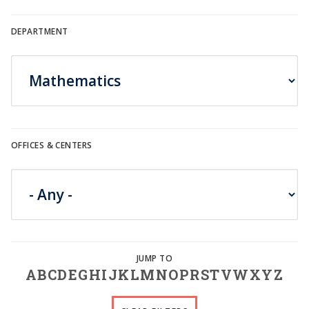
DEPARTMENT
OFFICES & CENTERS
A
B
C
D
E
G
H
I
J
K
L
M
N
O
P
R
S
T
V
W
X
Y
Z