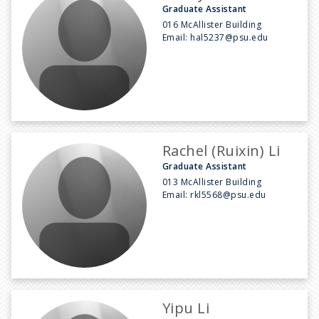
Graduate Assistant
016 McAllister Building
Email:
hal5237@psu.edu
Rachel (Ruixin) Li
Graduate Assistant
013 McAllister Building
Email:
rkl5568@psu.edu
Yipu Li