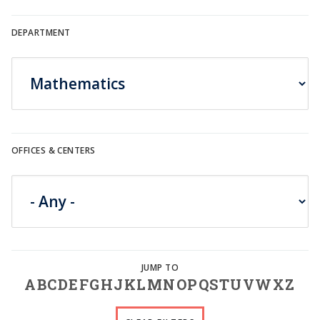
DEPARTMENT
OFFICES & CENTERS
A
B
C
D
E
F
G
H
J
K
L
M
N
O
P
Q
S
T
U
V
W
X
Z