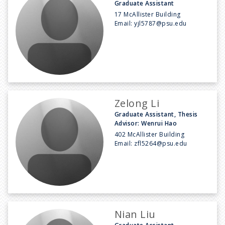
Graduate Assistant
17 McAllister Building
Email:
yjl5787@psu.edu
Zelong Li
Graduate Assistant, Thesis
Advisor: Wenrui Hao
402 McAllister Building
Email:
zfl5264@psu.edu
Nian Liu