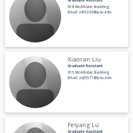
Graduate Assistant
018 McAllister Building
Email:
nkl5330@psu.edu
Xiaoran Liu
Graduate Assistant
015 McAllister Building
Email:
xql5571@psu.edu
Feiyang Lu
Graduate Assistant