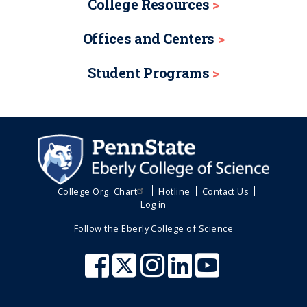
College Resources
Offices and Centers
Student Programs
College Org. Chart
Hotline
Contact Us
Log in
Follow the Eberly College of Science