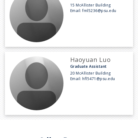
15 McAllister Building
Email:
fml5236@psu.edu
Haoyuan Luo
Graduate Assistant
20 McAllister Building
Email:
hfl5471@psu.edu