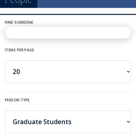
n
u
FIND SOMEONE
ITEMS PER PAGE
PERSON TYPE