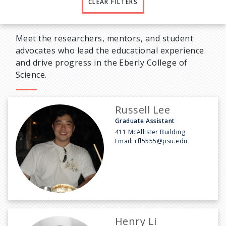
CLEAR FILTERS
Meet the researchers, mentors, and student
advocates who lead the educational experience
and drive progress in the Eberly College of
Science.
Russell Lee
Graduate Assistant
411 McAllister Building
Email:
rfl5555@psu.edu
Henry Li