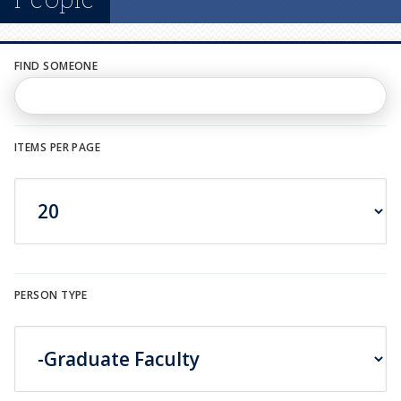
n
u
FIND SOMEONE
ITEMS PER PAGE
PERSON TYPE