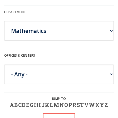
DEPARTMENT
OFFICES & CENTERS
A
B
C
D
E
G
H
I
J
K
L
M
N
O
P
R
S
T
V
W
X
Y
Z