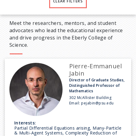
CLEAR FILTERS
Meet the researchers, mentors, and student
advocates who lead the educational experience
and drive progress in the Eberly College of
Science.
Pierre-Emmanuel
Jabin
Director of Graduate Studies,
Distinguished Professor of
Mathematics
302 McAllister Building
Email:
pejabin@psu.edu
Interests:
Partial Differential Equations arising, Many-Particle
& Multi-Agent Systems, Complexity Reduction of