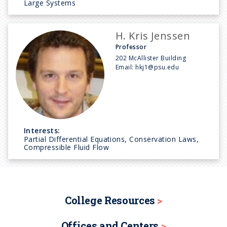
Large Systems
H. Kris Jenssen
Professor
202 McAllister Building
Email:
hkj1@psu.edu
Interests:
Partial Differential Equations, Conservation Laws,
Compressible Fluid Flow
College Resources
Offices and Centers