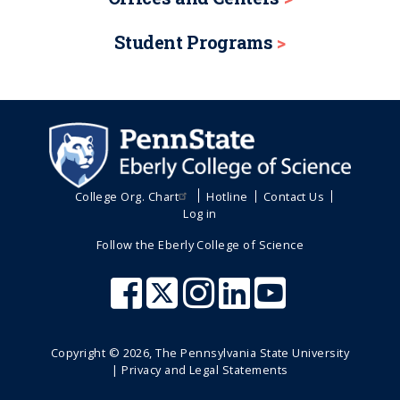
Student Programs
College Org. Chart
Hotline
Contact Us
Log in
Follow the Eberly College of Science
Copyright ©
2026
, The Pennsylvania State University
|
Privacy and Legal Statements