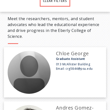
CLEAR FILTERS
Meet the researchers, mentors, and student
advocates who lead the educational experience
and drive progress in the Eberly College of
Science.
Chloe George
Graduate Assistant
013 McAllister Building
Email:
crg5844@psu.edu
Andres Gomez-