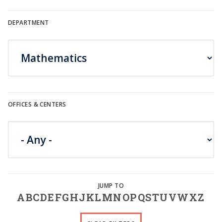
DEPARTMENT
OFFICES & CENTERS
A
B
C
D
E
F
G
H
J
K
L
M
N
O
P
Q
S
T
U
V
W
X
Z