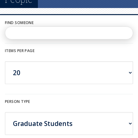
n
u
FIND SOMEONE
ITEMS PER PAGE
PERSON TYPE