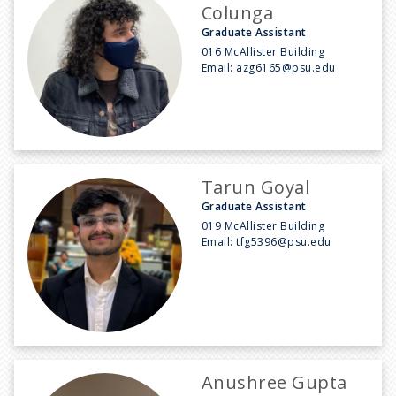
Colunga
Graduate Assistant
016 McAllister Building
Email:
azg6165@psu.edu
Tarun Goyal
Graduate Assistant
019 McAllister Building
Email:
tfg5396@psu.edu
Anushree Gupta