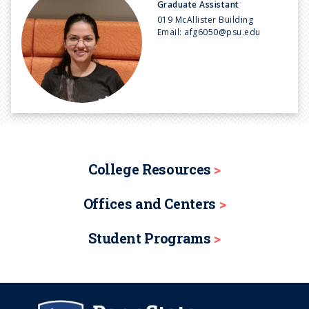
Graduate Assistant
019 McAllister Building
Email:
afg6050@psu.edu
College Resources
Offices and Centers
Student Programs