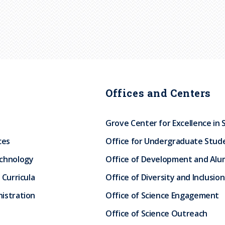
Offices and Centers
Grove Center for Excellence in 
ces
Office for Undergraduate Stud
echnology
Office of Development and Alum
 Curricula
Office of Diversity and Inclusion
istration
Office of Science Engagement
Office of Science Outreach