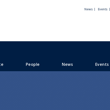
Utili
News
Events
Men
te
People
News
Events