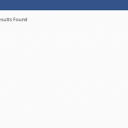
sults Found