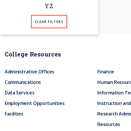
Y
Z
CLEAR FILTERS
College Resources
Administrative Offices
Finance
Communications
Human Resour
Data Services
Information T
Employment Opportunities
Instruction and
Facilities
Research Admin
Resources