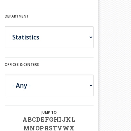
DEPARTMENT
OFFICES & CENTERS
A
B
C
D
E
F
G
H
I
J
K
L
M
N
O
P
R
S
T
V
W
X