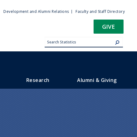
ty
Development and Alumni Relations
Faculty and Staff Directory
u
GIVE
Research
Alumni & Giving