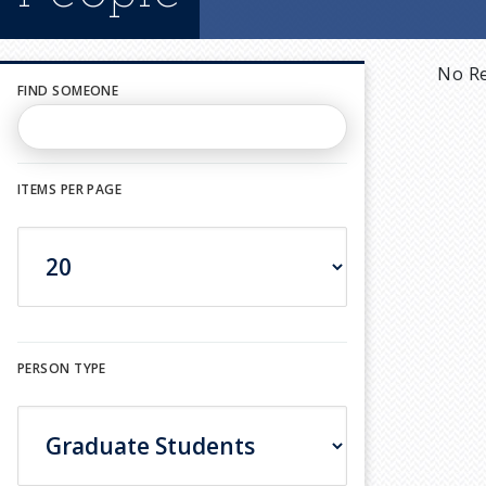
No Re
FIND SOMEONE
ITEMS PER PAGE
PERSON TYPE