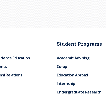
Student Programs
Science Education
Academic Advising
ents
Co-op
ni Relations
Education Abroad
Internship
Undergraduate Research