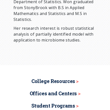
Department of Statistics. Won graduated
from StonyBrook with B.S in Applied
Mathematics and Statistics and M.S in
Statistics.
Her research interest is robust statistical
analysis of partially identified model with
application to microbiome studies.
College Resources
Offices and Centers
Student Programs