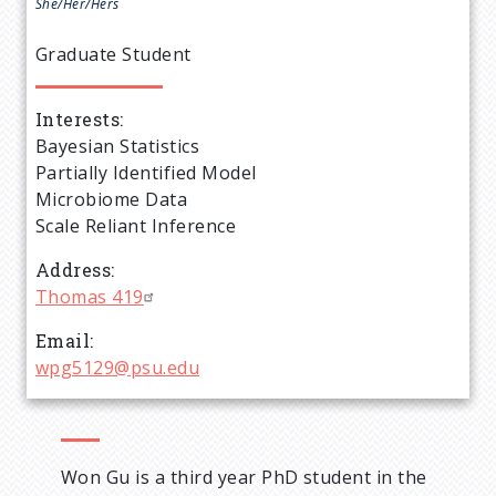
e
She/Her/Hers
a
Graduate Student
d
Interests
Bayesian Statistics
c
Partially Identified Model
Microbiome Data
r
Scale Reliant Inference
u
Address
Thomas 419
m
Email
wpg5129@psu.edu
b
Won Gu is a third year PhD student in the