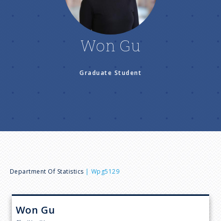
n
u
Won Gu
Graduate Student
B
Department Of Statistics
Wpg5129
r
Won
Gu