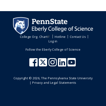
College Org. Chart
Hotline
Contact Us
Log in
Follow the Eberly College of Science
Copyright ©
2026
, The Pennsylvania State University
|
Privacy and Legal Statements