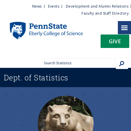
U
S
News
Events
Development and Alumni Relations
k
Faculty and Staff Directory
t
i
p
i
t
GIVE
o
l
m
a
i
i
n
Dept. of
Statistics
c
t
o
n
y
t
e
M
n
t
e