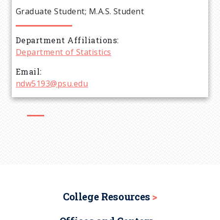
e
Graduate Student; M.A.S. Student
a
Department Affiliations
d
Department of Statistics
c
Email
ndw5193@psu.edu
r
u
m
b
College Resources