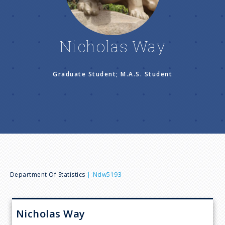
n
u
Nicholas Way
Graduate Student; M.A.S. Student
B
Department Of Statistics
Ndw5193
r
Nicholas
Way