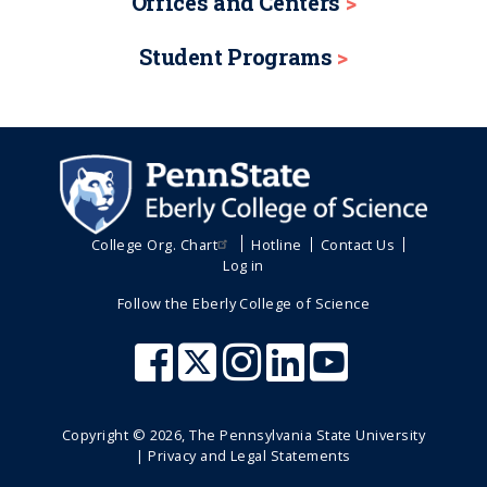
Offices and Centers
Student Programs
College Org. Chart
Hotline
Contact Us
Log in
Follow the Eberly College of Science
Copyright ©
2026
, The Pennsylvania State University
|
Privacy and Legal Statements