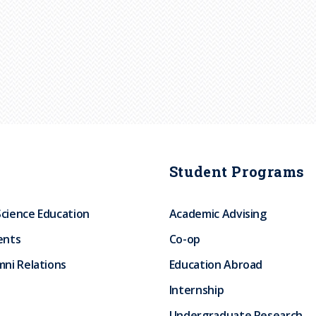
Student Programs
Science Education
Academic Advising
ents
Co-op
ni Relations
Education Abroad
Internship
Undergraduate Research