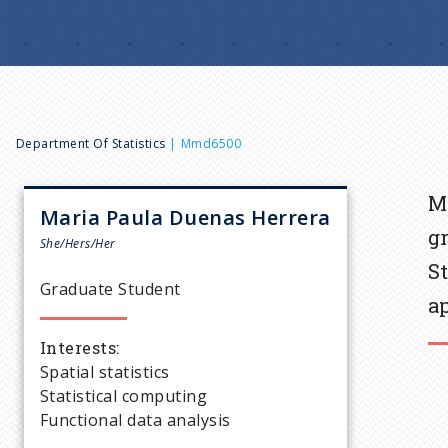
B
Department Of Statistics
Mmd6500
r
M
Maria Paula
Duenas Herrera
g
e
She/Hers/Her
S
Graduate Student
a
a
Interests
d
Spatial statistics
Statistical computing
c
Functional data analysis