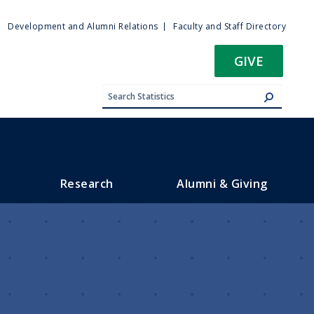
ty
Development and Alumni Relations
Faculty and Staff Directory
u
GIVE
Research
Alumni & Giving