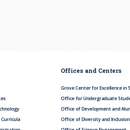
Offices and Centers
Grove Center for Excellence in 
ces
Office for Undergraduate Stud
echnology
Office of Development and Alum
 Curricula
Office of Diversity and Inclusion
istration
Office of Science Engagement