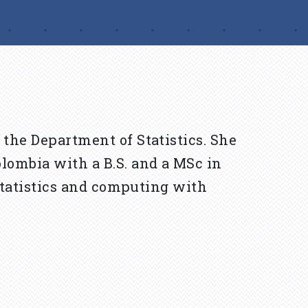
 the Department of Statistics. She
lombia with a B.S. and a MSc in
 statistics and computing with