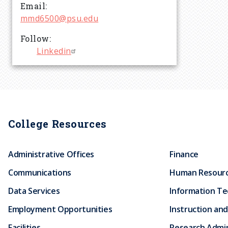
r
Email
mmd6500@psu.edu
u
Follow
Linkedin
m
b
College Resources
Administrative Offices
Finance
Communications
Human Resour
Data Services
Information T
Employment Opportunities
Instruction and
Facilities
Research Admin