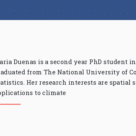
aria Duenas is a second year PhD student in
raduated from The National University of Co
tatistics. Her research interests are spatial
pplications to climate