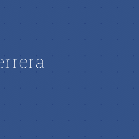
errera