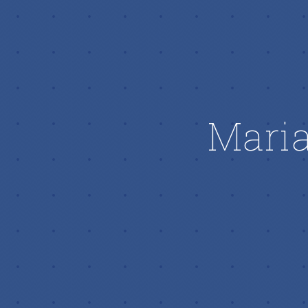
Maria