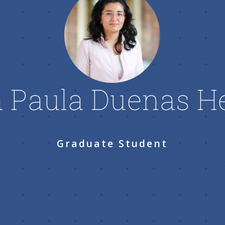
 Paula Duenas H
Graduate Student