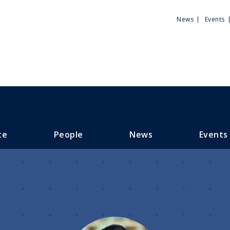
Utili
News
Events
Men
te
People
News
Events