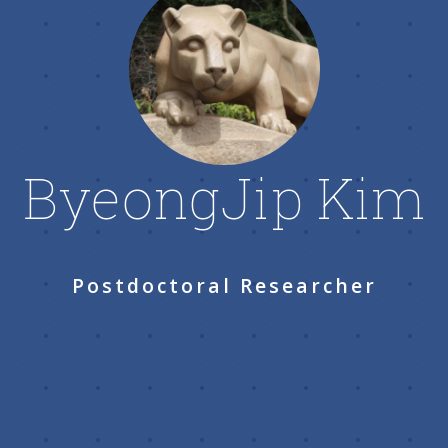
ByeongJip Kim
Postdoctoral Researcher