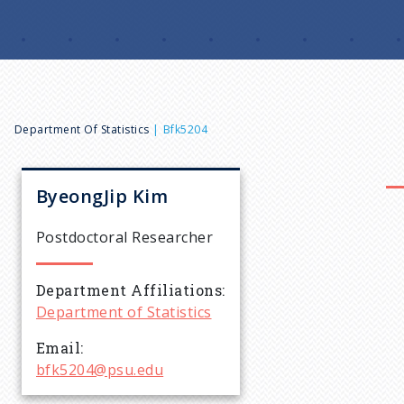
B
Department Of Statistics
Bfk5204
r
ByeongJip
Kim
e
Postdoctoral Researcher
a
Department Affiliations
Department of Statistics
d
Email
c
bfk5204@psu.edu