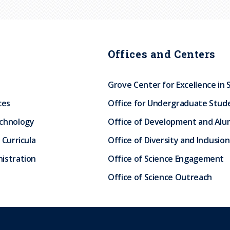
Offices and Centers
Grove Center for Excellence in 
ces
Office for Undergraduate Stud
echnology
Office of Development and Alum
 Curricula
Office of Diversity and Inclusion
istration
Office of Science Engagement
Office of Science Outreach