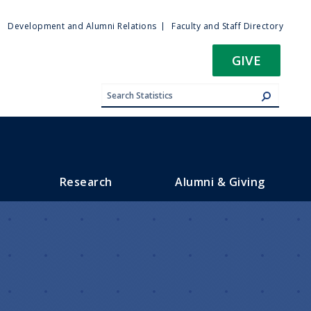
ty
Development and Alumni Relations
Faculty and Staff Directory
u
GIVE
Research
Alumni & Giving