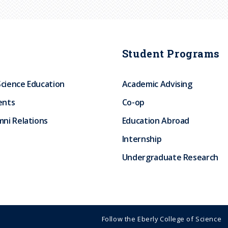
Student Programs
Science Education
Academic Advising
ents
Co-op
ni Relations
Education Abroad
Internship
Undergraduate Research
Follow the Eberly College of Science