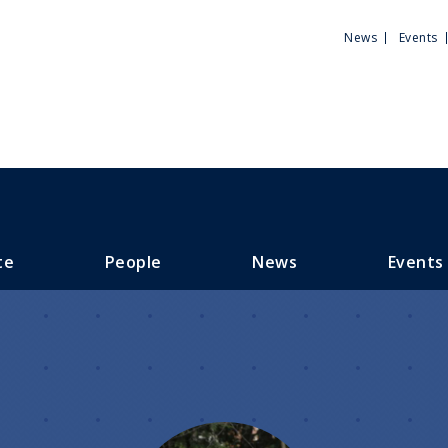
Utili
News
Events
Men
te
People
News
Events