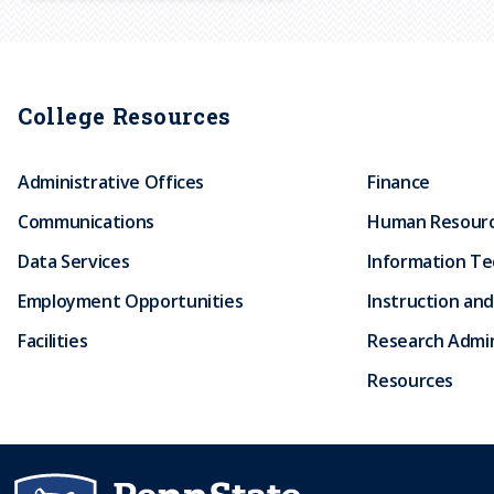
r
u
College Resources
m
Administrative Offices
Finance
b
Communications
Human Resour
Data Services
Information T
Employment Opportunities
Instruction and
Facilities
Research Admin
Resources