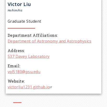
r
Victor
Liu
e
He/him/his
a
Graduate Student
d
Department Affiliations
Department of Astronomy and Astrophysics
c
Address
r
537 Davey Laboratory
Email
u
vql5180@psu.edu
m
Website
victorliu1231.github.io
b