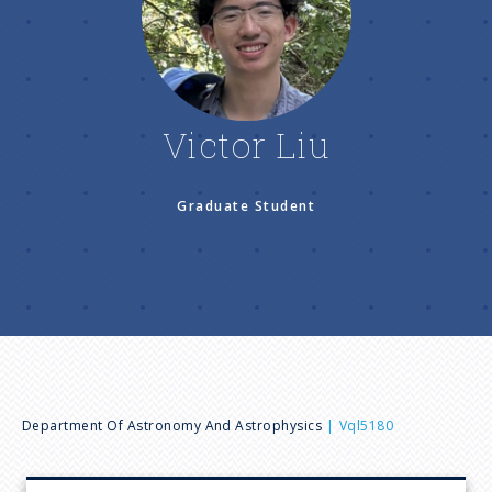
n
u
Victor Liu
Graduate Student
B
Department Of Astronomy And Astrophysics
Vql5180