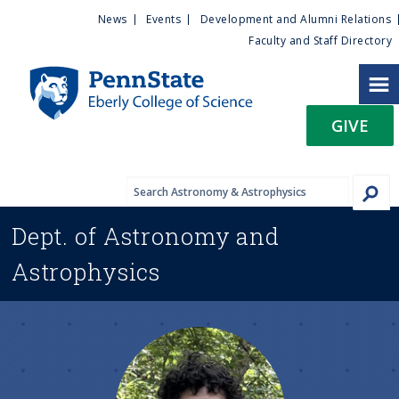
U
S
News
Events
Development and Alumni Relations
k
Faculty and Staff Directory
t
i
p
i
t
GIVE
o
l
m
a
i
i
n
Dept. of
Astronomy and
c
t
o
Astrophysics
n
y
t
e
M
n
t
e