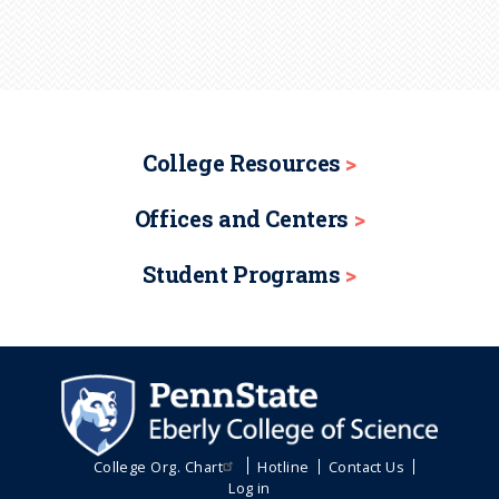
College Resources
Offices and Centers
Student Programs
College Org. Chart
Hotline
Contact Us
Log in