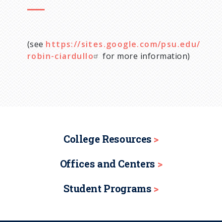
(see
https://sites.google.com/psu.edu/
robin-ciardullo
for more information)
College Resources
Offices and Centers
Student Programs