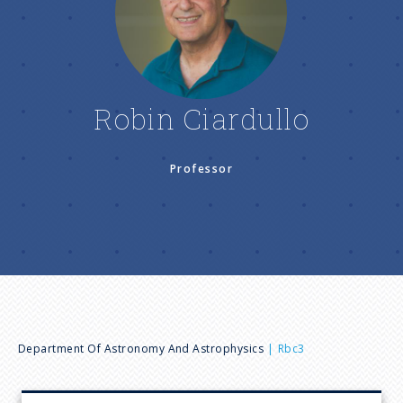
n
u
Robin Ciardullo
Professor
B
Department Of Astronomy And Astrophysics
Rbc3