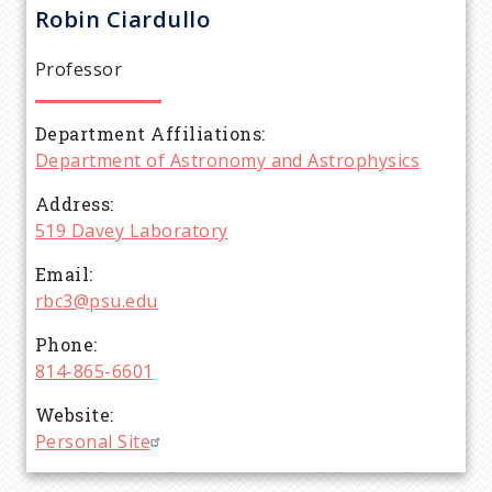
r
Robin
Ciardullo
e
Professor
a
Department Affiliations
d
Department of Astronomy and Astrophysics
c
Address
519 Davey Laboratory
r
Email
rbc3@psu.edu
u
Phone
m
814-865-6601
Website
b
Personal Site