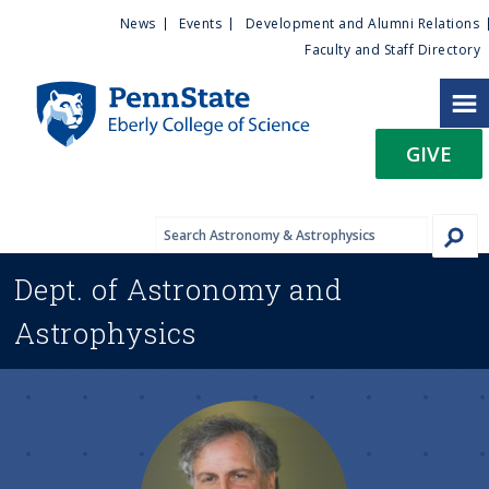
U
S
News
Events
Development and Alumni Relations
k
Faculty and Staff Directory
t
i
p
i
t
GIVE
o
l
m
a
i
i
n
Dept. of
Astronomy and
c
t
o
Astrophysics
n
y
t
e
M
n
t
e