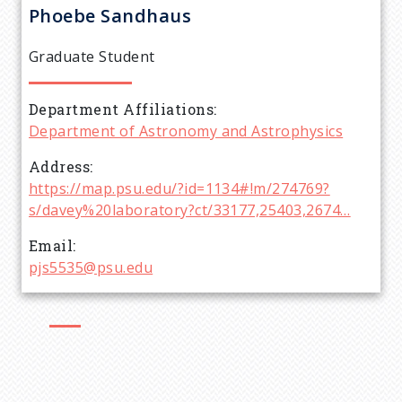
r
Phoebe
Sandhaus
e
Graduate Student
a
Department Affiliations
d
Department of Astronomy and Astrophysics
c
Address
https://map.psu.edu/?id=1134#!m/274769?
r
s/davey%20laboratory?ct/33177,25403,2674…
Email
u
pjs5535@psu.edu
m
b