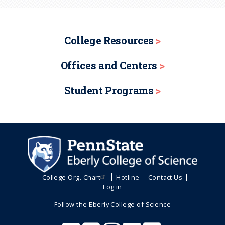
College Resources
Offices and Centers
Student Programs
College Org. Chart
Hotline
Contact Us
Log in
Follow the Eberly College of Science