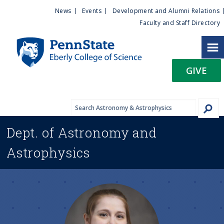
U
S
News
Events
Development and Alumni Relations
k
Faculty and Staff Directory
t
i
p
i
t
GIVE
o
l
m
a
i
i
n
Dept. of
Astronomy and
c
t
o
Astrophysics
n
y
t
e
M
n
t
e