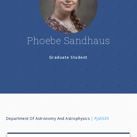
n
u
Phoebe Sandhaus
Graduate Student
B
Department Of Astronomy And Astrophysics
Pjs5535