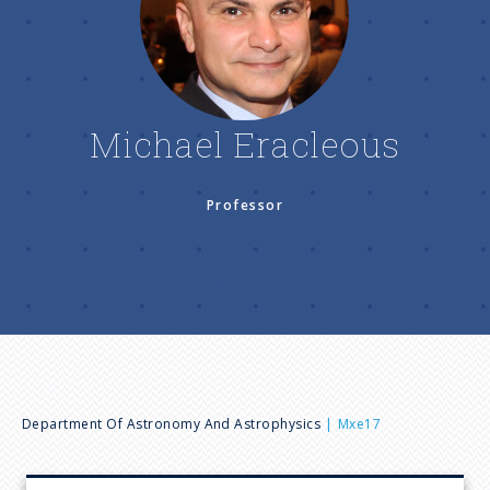
n
u
Michael Eracleous
Professor
B
Department Of Astronomy And Astrophysics
Mxe17