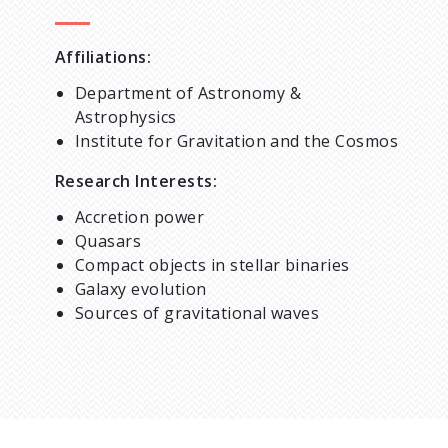
Affiliations:
Department of Astronomy &
Astrophysics
Institute for Gravitation and the Cosmos
Research Interests:
Accretion power
Quasars
Compact objects in stellar binaries
Galaxy evolution
Sources of gravitational waves