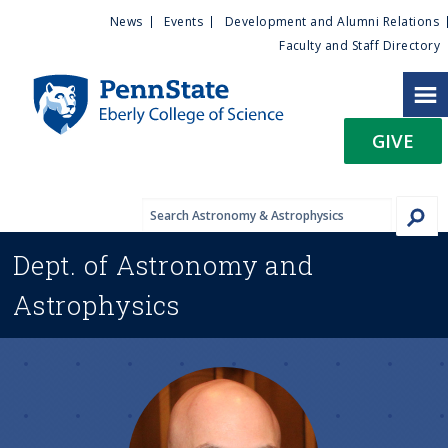
U
S
News
Events
Development and Alumni Relations
k
Faculty and Staff Directory
t
i
p
i
t
GIVE
o
l
m
a
i
i
n
Dept. of
Astronomy and
c
t
o
Astrophysics
n
y
t
e
M
n
t
e