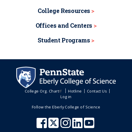
College Resources
Offices and Centers
Student Programs
College Org. Chart
Hotline
Contact Us
Log in
Follow the Eberly College of Science