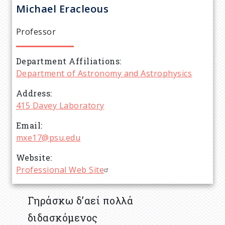
r
Michael
Eracleous
e
Professor
a
Department Affiliations
d
Department of Astronomy and Astrophysics
c
Address
415 Davey Laboratory
r
Email
mxe17@psu.edu
u
Website
m
Professional Web Site
b
Γηράσκω δ’αεί πολλά
διδασκόμενος