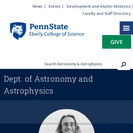
U
S
News
Events
Development and Alumni Relations
k
Faculty and Staff Directory
t
i
p
i
t
GIVE
o
l
m
a
i
i
n
Dept. of
Astronomy and
c
t
o
Astrophysics
n
y
t
e
M
n
t
e