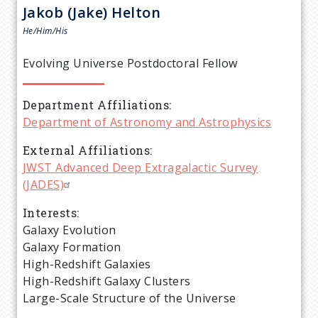
r
Jakob (Jake)
Helton
e
He/Him/His
a
Evolving Universe Postdoctoral Fellow
d
Department Affiliations
Department of Astronomy and Astrophysics
c
External Affiliations
r
JWST Advanced Deep Extragalactic Survey
(JADES)
u
Interests
Galaxy Evolution
m
Galaxy Formation
High-Redshift Galaxies
b
High-Redshift Galaxy Clusters
Large-Scale Structure of the Universe