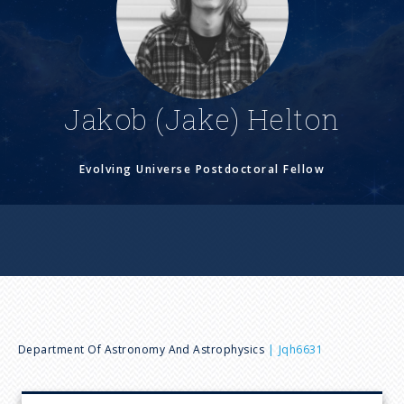
n
u
Jakob (Jake) Helton
Evolving Universe Postdoctoral Fellow
B
Department Of Astronomy And Astrophysics
Jqh6631