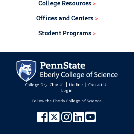
College Resources
Offices and Centers
Student Programs
College Org. Chart
Hotline
Contact Us
Log in
Follow the Eberly College of Science