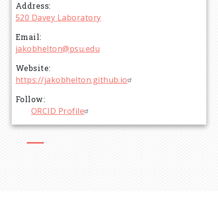
Address
520 Davey Laboratory
Email
jakobhelton@psu.edu
Website
https://jakobhelton.github.io
Follow
ORCID Profile