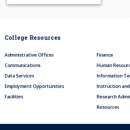
r
u
m
College Resources
b
Administrative Offices
Finance
Communications
Human Resour
Data Services
Information T
Employment Opportunities
Instruction and
Facilities
Research Admin
Resources