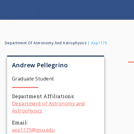
B
Department Of Astronomy And Astrophysics
Axp1175
r
Andrew
Pellegrino
e
Graduate Student
a
Department Affiliations
Department of Astronomy and
d
Astrophysics
c
Email
axp1175@psu.edu