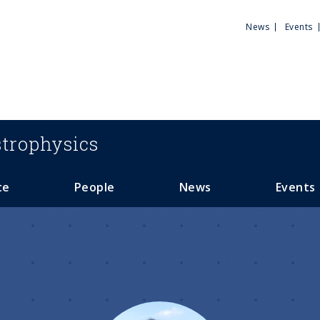
Utili
News
Events
Men
trophysics
te
People
News
Events