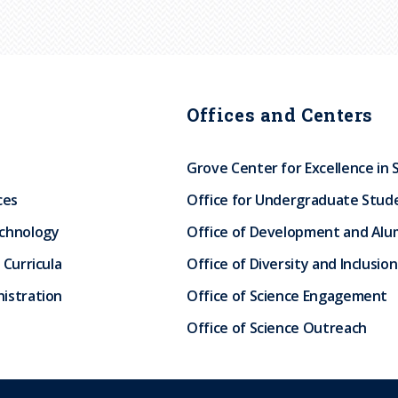
Offices and Centers
Grove Center for Excellence in 
ces
Office for Undergraduate Stud
echnology
Office of Development and Alum
 Curricula
Office of Diversity and Inclusion
istration
Office of Science Engagement
Office of Science Outreach