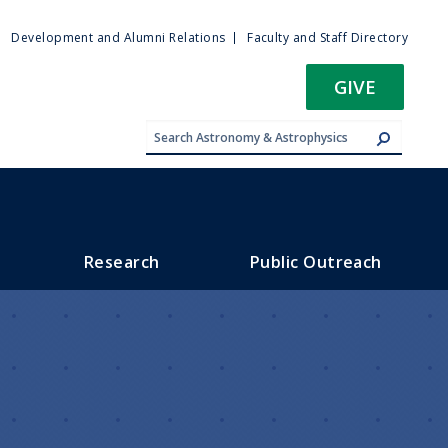
ty
Development and Alumni Relations
Faculty and Staff Directory
u
GIVE
Research
Public Outreach