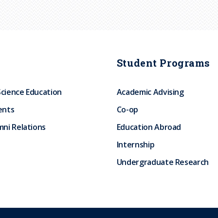
Student Programs
Science Education
Academic Advising
ents
Co-op
ni Relations
Education Abroad
Internship
Undergraduate Research