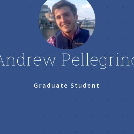
Andrew Pellegrin
Graduate Student