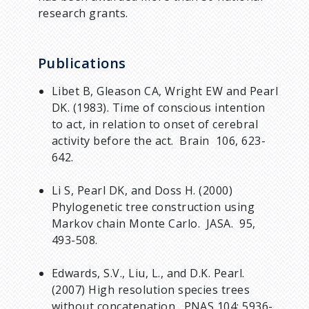
research grants.
Publications
Libet B, Gleason CA, Wright EW and Pearl
DK. (1983). Time of conscious intention
to act, in relation to onset of cerebral
activity before the act. Brain 106, 623-
642.
Li S, Pearl DK, and Doss H. (2000)
Phylogenetic tree construction using
Markov chain Monte Carlo. JASA. 95,
493-508.
Edwards, S.V., Liu, L., and D.K. Pearl.
(2007) High resolution species trees
without concatenation. PNAS 104: 5936-