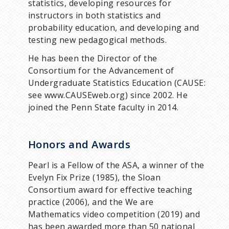
statistics, developing resources for
instructors in both statistics and
probability education, and developing and
testing new pedagogical methods.
He has been the Director of the
Consortium for the Advancement of
Undergraduate Statistics Education (CAUSE:
see www.CAUSEweb.org) since 2002. He
joined the Penn State faculty in 2014.
Honors and Awards
Pearl is a Fellow of the ASA, a winner of the
Evelyn Fix Prize (1985), the Sloan
Consortium award for effective teaching
practice (2006), and the We are
Mathematics video competition (2019) and
has been awarded more than 50 national