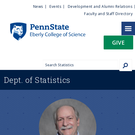
U
S
News
Events
Development and Alumni Relations
k
Faculty and Staff Directory
t
i
p
i
t
GIVE
o
l
m
a
i
i
n
Dept. of
Statistics
c
t
o
n
y
t
e
M
n
t
e