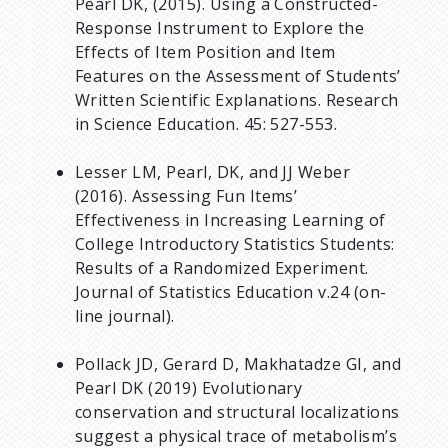
Pearl DK, (2015). Using a Constructed-
Response Instrument to Explore the
Effects of Item Position and Item
Features on the Assessment of Students’
Written Scientific Explanations. Research
in Science Education. 45: 527-553.
Lesser LM, Pearl, DK, and JJ Weber
(2016). Assessing Fun Items’
Effectiveness in Increasing Learning of
College Introductory Statistics Students:
Results of a Randomized Experiment.
Journal of Statistics Education v.24 (on-
line journal).
Pollack JD, Gerard D, Makhatadze GI, and
Pearl DK (2019) Evolutionary
conservation and structural localizations
suggest a physical trace of metabolism’s