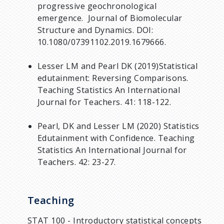
progressive geochronological
emergence. Journal of Biomolecular
Structure and Dynamics. DOI:
10.1080/07391102.2019.1679666.
Lesser LM and Pearl DK (2019)Statistical
edutainment: Reversing Comparisons.
Teaching Statistics An International
Journal for Teachers. 41: 118-122.
Pearl, DK and Lesser LM (2020) Statistics
Edutainment with Confidence. Teaching
Statistics An International Journal for
Teachers. 42: 23-27.
Teaching
STAT 100 - Introductory statistical concepts