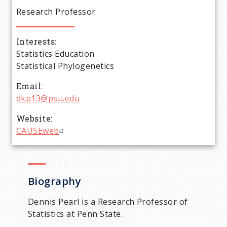
e
Research Professor
a
Interests
d
Statistics Education
Statistical Phylogenetics
c
Email
r
dkp13@psu.edu
Website
u
CAUSEweb
m
b
Biography
Dennis Pearl is a Research Professor of
Statistics at Penn State.