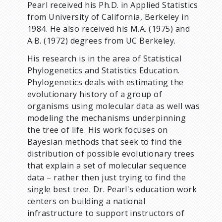
Pearl received his Ph.D. in Applied Statistics
from University of California, Berkeley in
1984. He also received his M.A. (1975) and
A.B. (1972) degrees from UC Berkeley.
His research is in the area of Statistical
Phylogenetics and Statistics Education.
Phylogenetics deals with estimating the
evolutionary history of a group of
organisms using molecular data as well was
modeling the mechanisms underpinning
the tree of life. His work focuses on
Bayesian methods that seek to find the
distribution of possible evolutionary trees
that explain a set of molecular sequence
data – rather then just trying to find the
single best tree. Dr. Pearl's education work
centers on building a national
infrastructure to support instructors of