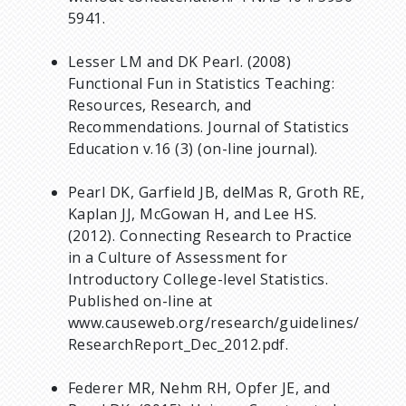
5941.
Lesser LM and DK Pearl. (2008)
Functional Fun in Statistics Teaching:
Resources, Research, and
Recommendations. Journal of Statistics
Education v.16 (3) (on-line journal).
Pearl DK, Garfield JB, delMas R, Groth RE,
Kaplan JJ, McGowan H, and Lee HS.
(2012). Connecting Research to Practice
in a Culture of Assessment for
Introductory College-level Statistics.
Published on-line at
www.causeweb.org/research/guidelines/
ResearchReport_Dec_2012.pdf.
Federer MR, Nehm RH, Opfer JE, and