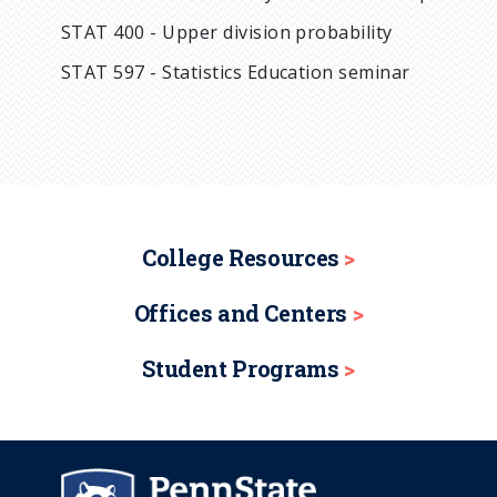
STAT 400 - Upper division probability
STAT 597 - Statistics Education seminar
College Resources
Offices and Centers
Student Programs