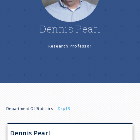
n
u
Dennis Pearl
Research Professor
B
Department Of Statistics
Dkp13
r
Dennis
Pearl