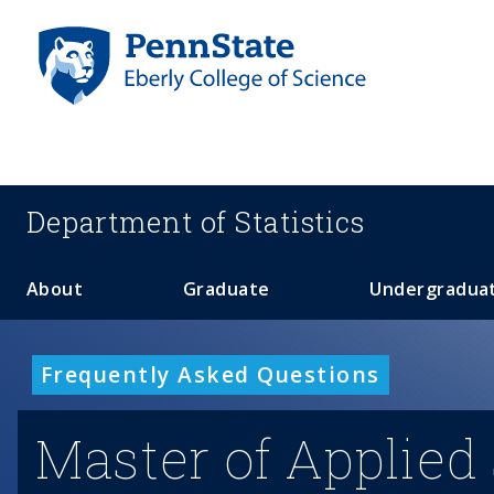
S
k
i
p
t
o
m
a
Department of
Statistics
i
n
c
About
Graduate
Undergradua
o
n
t
Frequently Asked Questions
e
n
Master of Applied 
t