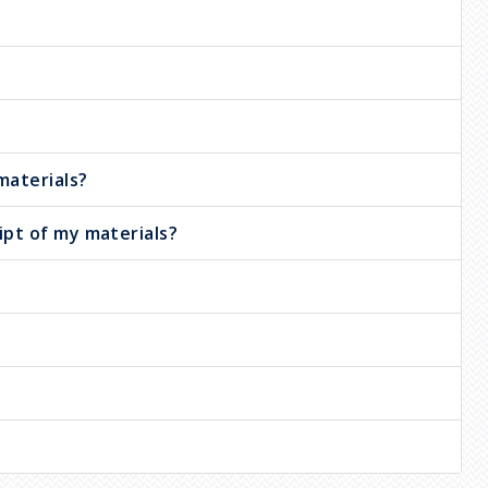
materials?
ipt of my materials?