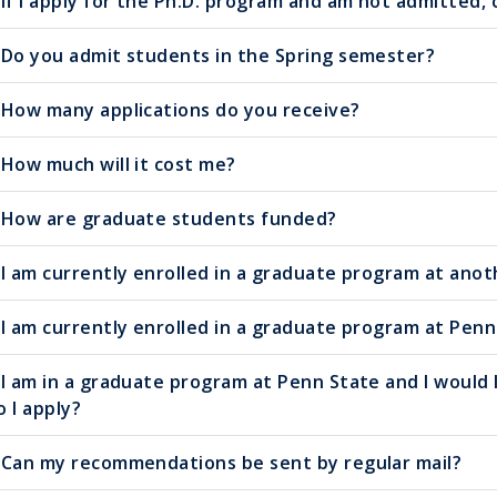
If I apply for the Ph.D. program and am not admitted,
Do you admit students in the Spring semester?
How many applications do you receive?
How much will it cost me?
How are graduate students funded?
I am currently enrolled in a graduate program at anot
I am currently enrolled in a graduate program at Penn 
I am in a graduate program at Penn State and I would l
o I apply?
Can my recommendations be sent by regular mail?