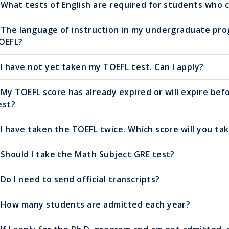
What tests of English are required for students who 
The language of instruction in my undergraduate progr
OEFL?
I have not yet taken my TOEFL test. Can I apply?
My TOEFL score has already expired or will expire bef
est?
I have taken the TOEFL twice. Which score will you ta
Should I take the Math Subject GRE test?
Do I need to send official transcripts?
How many students are admitted each year?