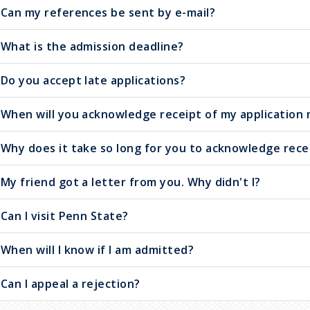
Can my references be sent by e-mail?
What is the admission deadline?
Do you accept late applications?
When will you acknowledge receipt of my application 
Why does it take so long for you to acknowledge rece
My friend got a letter from you. Why didn't I?
Can I visit Penn State?
When will I know if I am admitted?
Can I appeal a rejection?