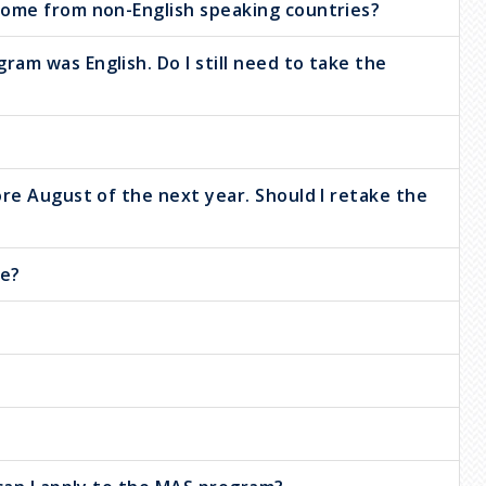
come from non-English speaking countries?
am was English. Do I still need to take the
ore August of the next year. Should I retake the
ke?