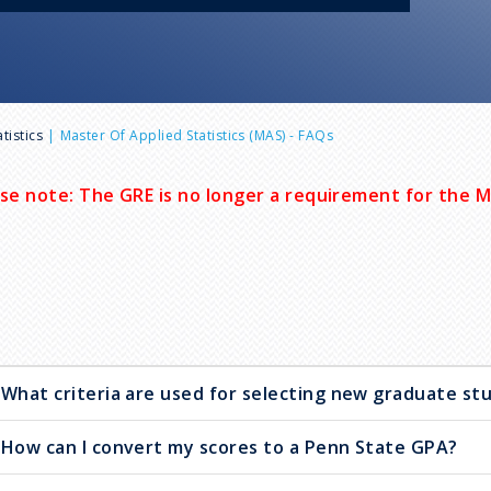
tistics
Master Of Applied Statistics (MAS) - FAQs
se note: The GRE is no longer a requirement for the 
What criteria are used for selecting new graduate st
How can I convert my scores to a Penn State GPA?