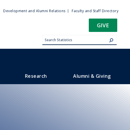
ty
Development and Alumni Relations
Faculty and Staff Directory
u
GIVE
Research
Alumni & Giving