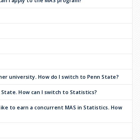
 can I apply to the MAS program?
her university. How do I switch to Penn State?
State. How can I switch to Statistics?
ike to earn a concurrent MAS in Statistics. How