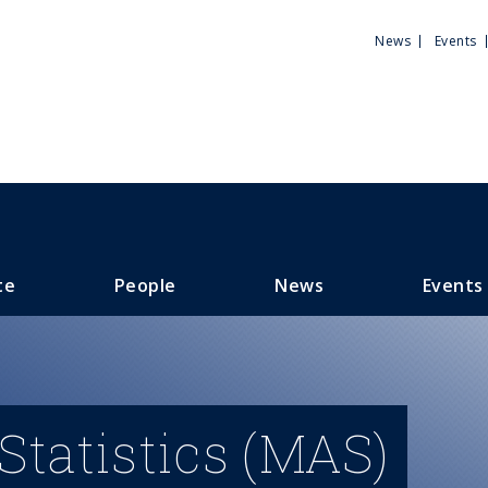
Utili
News
Events
Men
te
People
News
Events
Statistics (MAS)