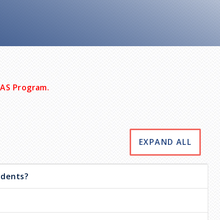
MAS Program.
EXPAND ALL
udents?