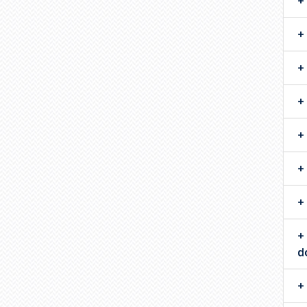
Statistical Network
Science
Statistical and Machine
Learning
Statistics Education
d