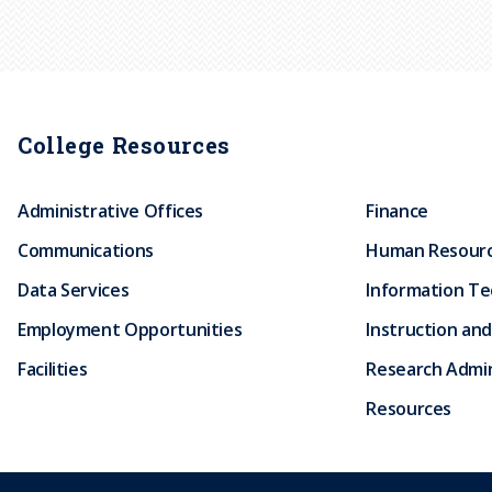
College Resources
Administrative Offices
Finance
Communications
Human Resour
Data Services
Information T
Employment Opportunities
Instruction and
Facilities
Research Admin
Resources