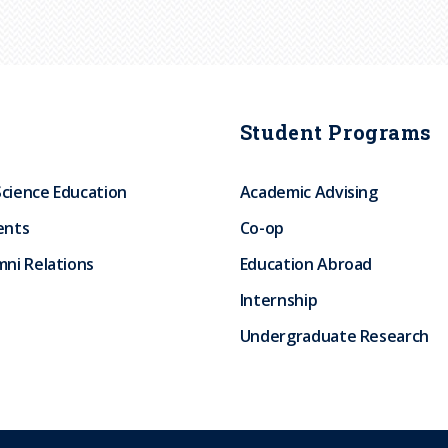
Student Programs
Science Education
Academic Advising
ents
Co-op
ni Relations
Education Abroad
Internship
Undergraduate Research