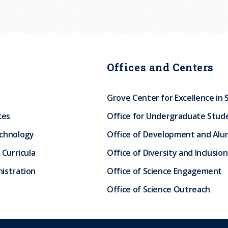
Offices and Centers
Grove Center for Excellence in 
ces
Office for Undergraduate Stud
echnology
Office of Development and Alum
 Curricula
Office of Diversity and Inclusion
istration
Office of Science Engagement
Office of Science Outreach