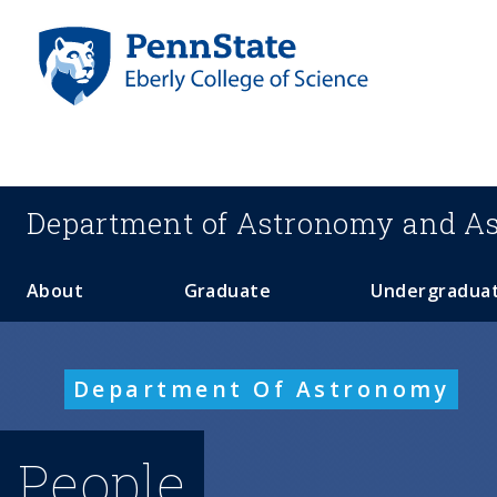
S
k
i
p
t
o
m
a
Department of
Astronomy and As
i
n
c
About
Graduate
Undergradua
o
n
t
Department Of Astronomy
e
n
t
People