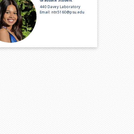
Graduate Student
440 Davey Laboratory
Email:
ntn5160@psu.edu