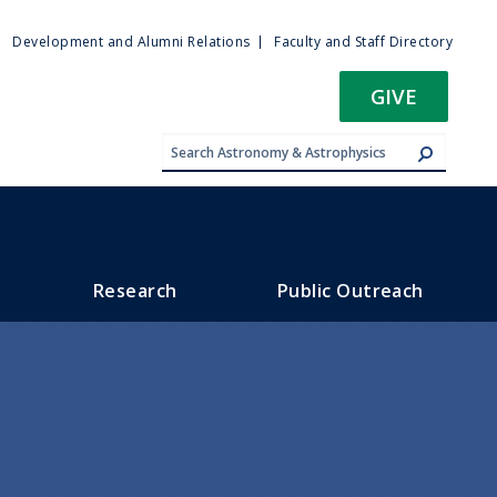
ty
Development and Alumni Relations
Faculty and Staff Directory
u
GIVE
Research
Public Outreach