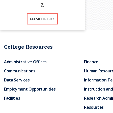
Z
CLEAR FILTERS
College Resources
Administrative Offices
Finance
Communications
Human Resour
Data Services
Information T
Employment Opportunities
Instruction and
Facilities
Research Admin
Resources