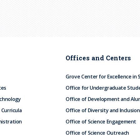
Offices and Centers
Grove Center for Excellence in 
ces
Office for Undergraduate Stud
echnology
Office of Development and Alum
 Curricula
Office of Diversity and Inclusion
istration
Office of Science Engagement
Office of Science Outreach