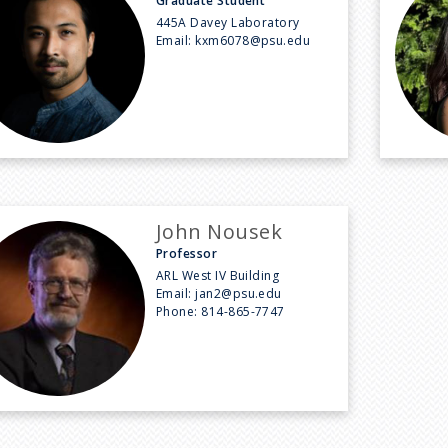
Graduate Student
445A Davey Laboratory
Email:
kxm6078@psu.edu
John Nousek
Professor
ARL West IV Building
Email:
jan2@psu.edu
Phone:
814-865-7747