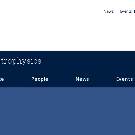
Utili
News
Events
Men
trophysics
te
People
News
Events