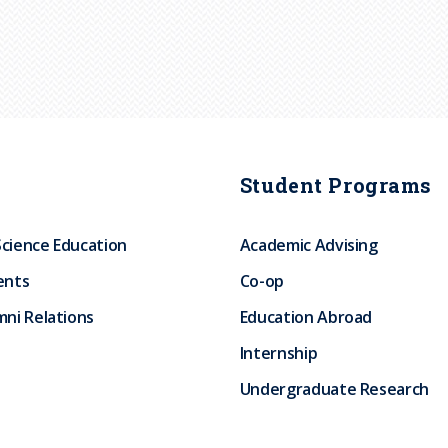
Student Programs
Science Education
Academic Advising
ents
Co-op
ni Relations
Education Abroad
Internship
Undergraduate Research