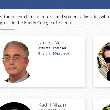
t the researchers, mentors, and student advocates who 
gress in the Eberly College of Science.
James Neff
Affiliate Professor
Email:
jen2@psu.edu
Kadri Nizam