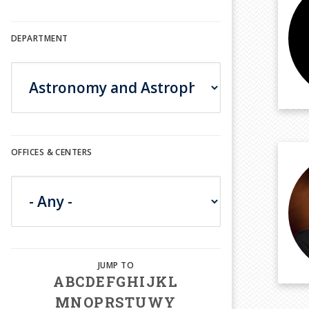
DEPARTMENT
OFFICES & CENTERS
A
B
C
D
E
F
G
H
I
J
K
L
M
N
O
P
R
S
T
U
W
Y