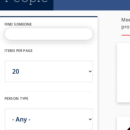
Mee
FIND SOMEONE
pro
ITEMS PER PAGE
PERSON TYPE