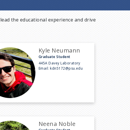
lead the educational experience and drive
Kyle Neumann
Graduate Student
445A Davey Laboratory
Email:
kdn5172@psu.edu
Neena Noble