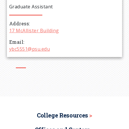
e
Graduate Assistant
a
Address
d
17 McAllister Building
c
Email
ybc5551@psu.edu
r
u
m
b
College Resources