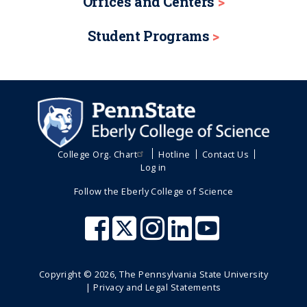
Offices and Centers
Student Programs
College Org. Chart
Hotline
Contact Us
Log in
Follow the Eberly College of Science
Copyright ©
2026
, The Pennsylvania State University
|
Privacy and Legal Statements