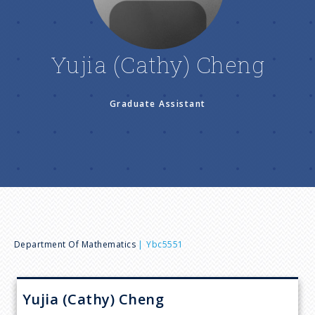
n
u
Yujia (Cathy) Cheng
Graduate Assistant
B
Department Of Mathematics
Ybc5551
r
Yujia (Cathy)
Cheng