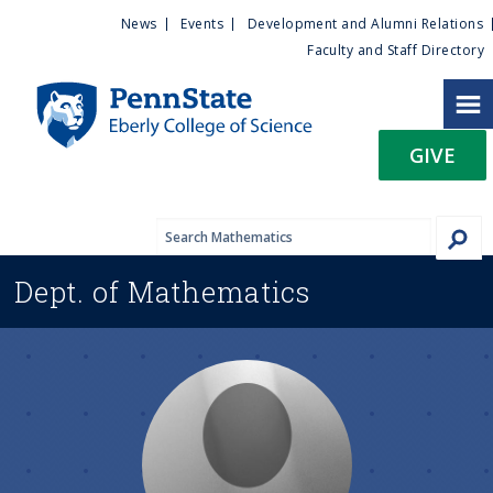
U
S
News
Events
Development and Alumni Relations
k
Faculty and Staff Directory
t
i
p
i
t
GIVE
o
l
m
a
i
i
n
Dept. of
Mathematics
c
t
o
n
y
t
e
M
n
t
e