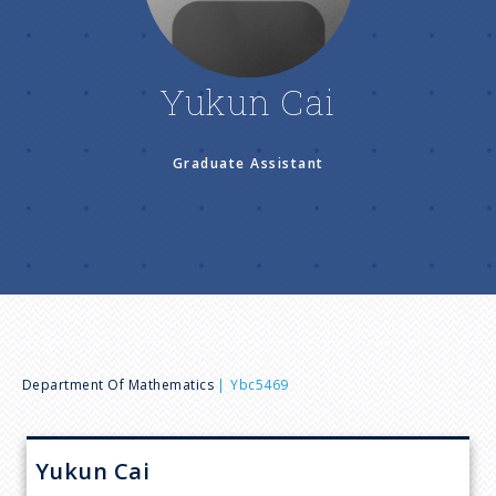
n
u
Yukun Cai
Graduate Assistant
B
Department Of Mathematics
Ybc5469
r
Yukun
Cai