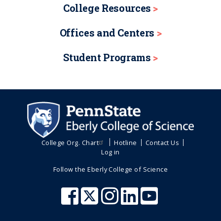
College Resources
Offices and Centers
Student Programs
College Org. Chart
Hotline
Contact Us
Log in
Follow the Eberly College of Science