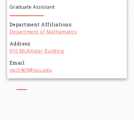
e
Graduate Assistant
a
Department Affiliations
d
Department of Mathematics
c
Address
010 McAllister Building
r
Email
ybc5469@psu.edu
u
m
b