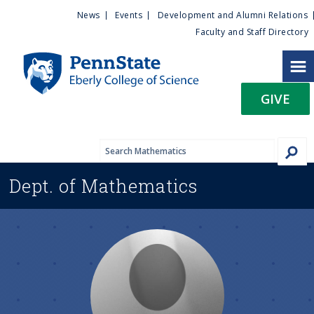
U
S
News
Events
Development and Alumni Relations
k
Faculty and Staff Directory
t
i
p
i
t
GIVE
o
l
m
a
i
i
n
Dept. of
Mathematics
c
t
o
n
y
t
e
M
n
t
e