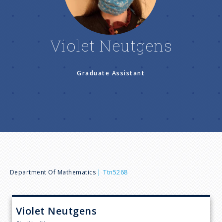
n
u
Violet Neutgens
Graduate Assistant
B
Department Of Mathematics
Ttn5268
r
Violet
Neutgens