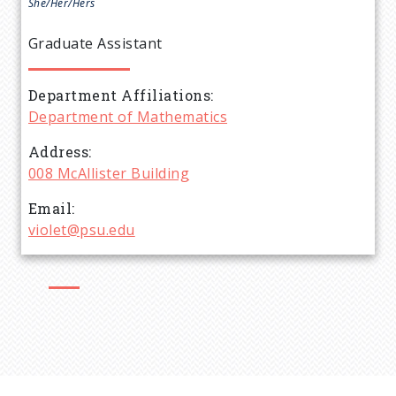
e
She/Her/Hers
a
Graduate Assistant
d
Department Affiliations
Department of Mathematics
c
Address
r
008 McAllister Building
Email
u
violet@psu.edu
m
b