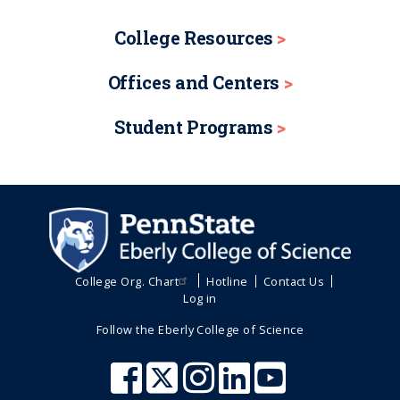
College Resources
Offices and Centers
Student Programs
College Org. Chart
Hotline
Contact Us
Log in
Follow the Eberly College of Science