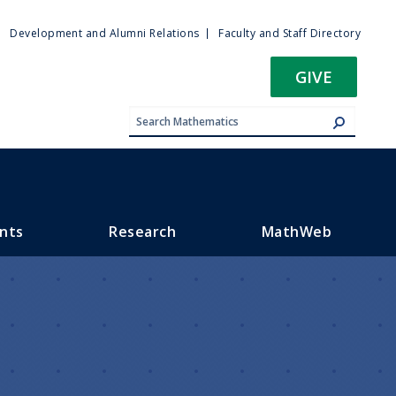
ty
Development and Alumni Relations
Faculty and Staff Directory
u
GIVE
nts
Research
MathWeb