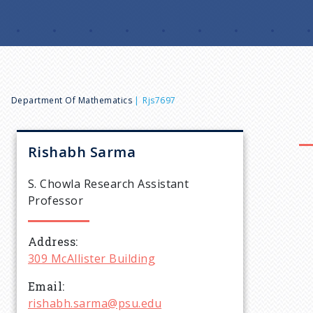
B
Department Of Mathematics
Rjs7697
r
Rishabh
Sarma
e
S. Chowla Research Assistant
Professor
a
Address
d
309 McAllister Building
c
Email
rishabh.sarma@psu.edu