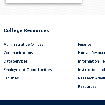
r
u
m
College Resources
b
Administrative Offices
Finance
Communications
Human Resour
Data Services
Information T
Employment Opportunities
Instruction and
Facilities
Research Admin
Resources