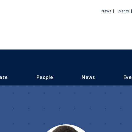
Utili
News
Events
Men
ate
People
News
Eve