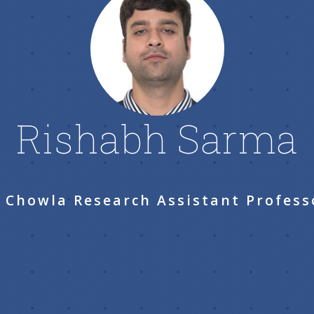
Rishabh Sarma
. Chowla Research Assistant Profess