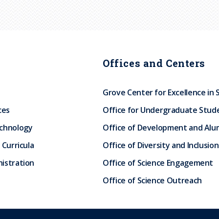
Offices and Centers
Grove Center for Excellence in 
ces
Office for Undergraduate Stud
echnology
Office of Development and Alum
 Curricula
Office of Diversity and Inclusion
istration
Office of Science Engagement
Office of Science Outreach