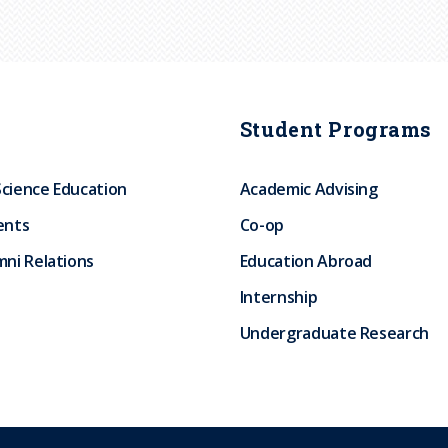
Student Programs
Science Education
Academic Advising
ents
Co-op
ni Relations
Education Abroad
Internship
Undergraduate Research