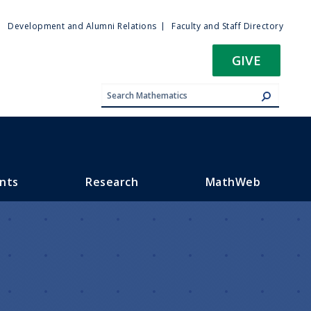
ty
Development and Alumni Relations
Faculty and Staff Directory
u
GIVE
nts
Research
MathWeb