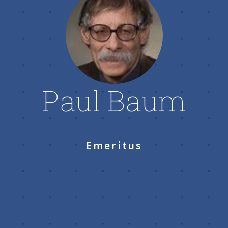
Paul Baum
Emeritus