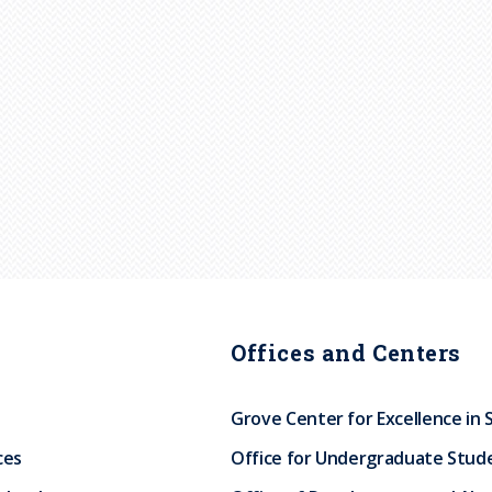
Offices and Centers
Grove Center for Excellence in 
ces
Office for Undergraduate Stud