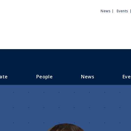
Utili
News
Events
Men
ate
People
News
Eve