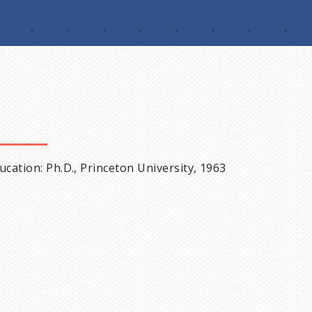
ucation: Ph.D., Princeton University, 1963