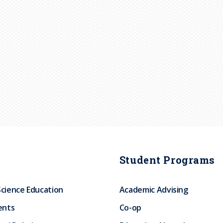
Student Programs
Science Education
Academic Advising
ents
Co-op