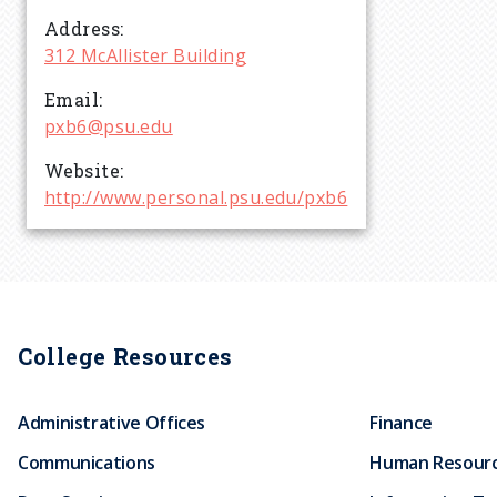
r
Address
312 McAllister Building
u
Email
pxb6@psu.edu
m
Website
b
http://www.personal.psu.edu/pxb6
College Resources
Administrative Offices
Finance
Communications
Human Resour