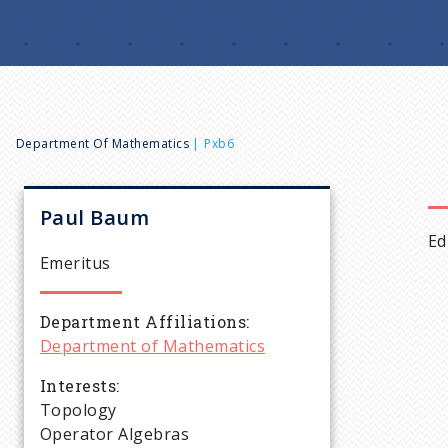
B
Department Of Mathematics
Pxb6
r
Paul
Baum
Ed
e
Emeritus
a
Department Affiliations
Department of Mathematics
d
Interests
c
Topology
Operator Algebras