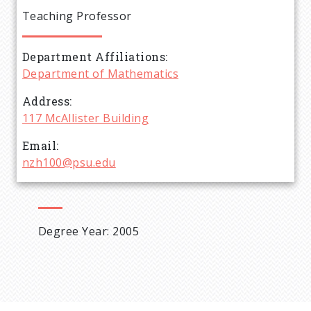
e
Teaching Professor
a
Department Affiliations
d
Department of Mathematics
c
Address
117 McAllister Building
r
Email
nzh100@psu.edu
u
m
Degree Year: 2005
b