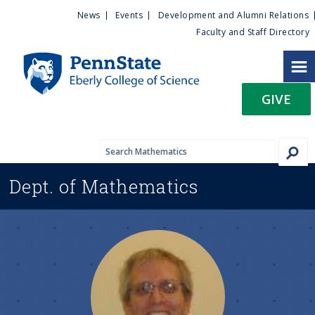
U
S
News
Events
Development and Alumni Relations
k
Faculty and Staff Directory
t
i
p
i
t
GIVE
o
l
m
a
i
i
n
Dept. of
Mathematics
c
t
o
n
y
t
e
M
n
t
e