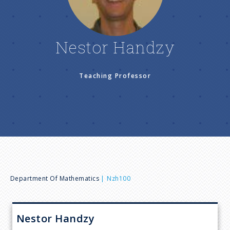
n
u
Nestor Handzy
Teaching Professor
B
Department Of Mathematics
Nzh100
r
Nestor
Handzy