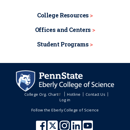
College Resources
Offices and Centers
Student Programs
College Org. Chart
Hotline
Contact Us
Log in
Follow the Eberly College of Science